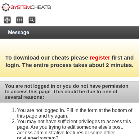
Message
To download our cheats please
register
first and
login. The entire process takes about 2 minutes.
You are not logged in or you do not have permission
to access this page. This could be due to one of
several reasons:
You are not logged in. Fill in the form at the bottom of
this page and try again.
You may not have sufficient privileges to access this
page. Are you trying to edit someone else's post,
access administrative features or some other
privileged system?