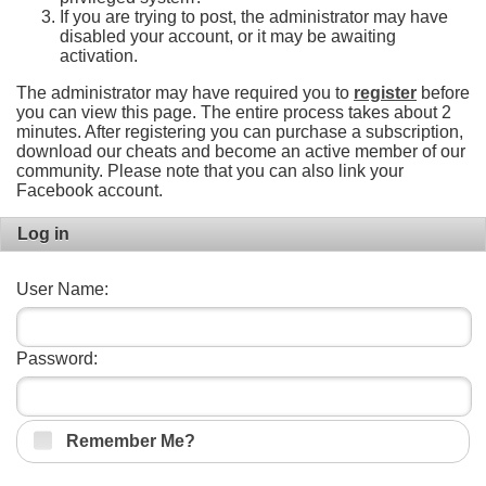
If you are trying to post, the administrator may have
disabled your account, or it may be awaiting
activation.
The administrator may have required you to
register
before
you can view this page. The entire process takes about 2
minutes. After registering you can purchase a subscription,
download our cheats and become an active member of our
community. Please note that you can also link your
Facebook account.
Log in
User Name:
Password:
Remember Me?