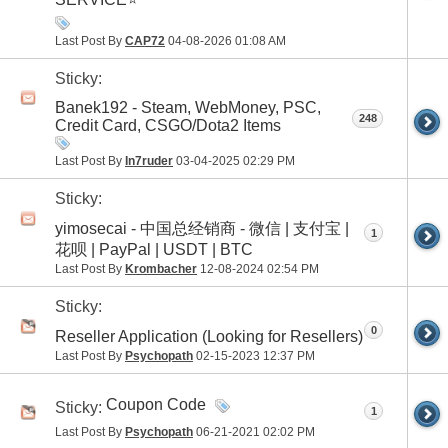
Last Post By
CAP72
04-08-2026
01:08 AM
Sticky:
Banek192 - Steam, WebMoney, PSC,
248
Credit Card, CSGO/Dota2 Items
Last Post By
In7ruder
03-04-2025
02:29 PM
Sticky:
yimosecai - 中国总经销商 - 微信 | 支付宝 |
1
花呗 | PayPal | USDT | BTC
Last Post By
Krombacher
12-08-2024
02:54 PM
Sticky:
0
Reseller Application (Looking for Resellers)
Last Post By
Psychopath
02-15-2023
12:37 PM
Coupon Code
Sticky:
1
Last Post By
Psychopath
06-21-2021
02:02 PM