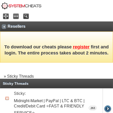
Resellers
To download our cheats please
register
first and
login. The entire process takes about 2 minutes.
» Sticky Threads
Sticky Threads
Sticky:
Midnight-Market | PayPal | LTC & BTC |
Credit/Debit Card ⭐FAST & FRIENDLY
263
SERVICE⭐