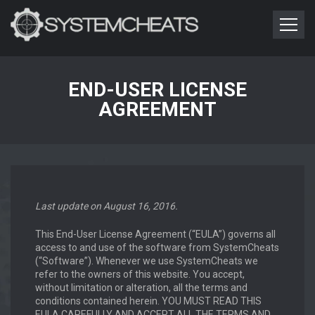
END-USER LICENSE
AGREEMENT
Last update on August 16, 2016.
This End-User License Agreement (“EULA”) governs all
access to and use of the software from SystemCheats
(“Software”). Whenever we use SystemCheats we
refer to the owners of this website. You accept,
without limitation or alteration, all the terms and
conditions contained herein. YOU MUST READ THIS
EULA CAREFULLY AND ACCEPT ALL THE TERMS AND