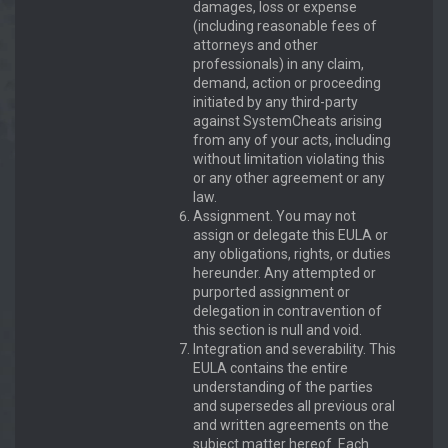
damages, loss or expense
(including reasonable fees of
attorneys and other
professionals) in any claim,
demand, action or proceeding
initiated by any third-party
against SystemCheats arising
from any of your acts, including
without limitation violating this
or any other agreement or any
law.
Assignment. You may not
assign or delegate this EULA or
any obligations, rights, or duties
hereunder. Any attempted or
purported assignment or
delegation in contravention of
this section is null and void.
Integration and severability. This
EULA contains the entire
understanding of the parties
and supersedes all previous oral
and written agreements on the
subject matter hereof. Each