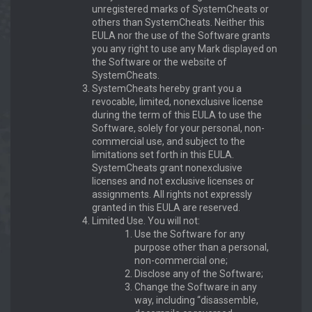
unregistered marks of SystemCheats or
others than SystemCheats. Neither this
EULA nor the use of the Software grants
you any right to use any Mark displayed on
the Software or the website of
SystemCheats.
SystemCheats hereby grant you a
revocable, limited, nonexclusive license
during the term of this EULA to use the
Software, solely for your personal, non-
commercial use, and subject to the
limitations set forth in this EULA.
SystemCheats grant nonexclusive
licenses and not exclusive licenses or
assignments. All rights not expressly
granted in this EULA are reserved.
Limited Use. You will not:
Use the Software for any
purpose other than a personal,
non-commercial one;
Disclose any of the Software;
Change the Software in any
way, including “disassemble,