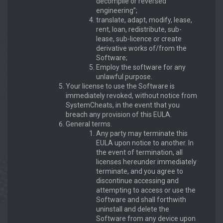
decompile or reversed
engineering”;
translate, adapt, modify, lease,
rent, loan, redistribute, sub-
lease, sub-licence or create
derivative works of/from the
Software;
Employ the software for any
unlawful purpose.
Your license to use the Software is
immediately revoked, without notice from
SystemCheats, in the event that you
breach any provision of this EULA.
General terms.
Any party may terminate this
EULA upon notice to another. In
the event of termination, all
licenses hereunder immediately
terminate, and you agree to
discontinue accessing and
attempting to access or use the
Software and shall forthwith
uninstall and delete the
Software from any device upon