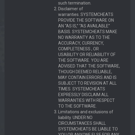
such termination.
Disclaimer of
warranties. SYSTEMCHEATS
PROVIDE THE SOFTWARE ON
AN “AS IS,” “AS AVAILABLE”
BASIS. SYSTEMCHEATS MAKE
NO WARRANTY AS TO THE
ACCURACY, CURRENCY,
COMPLETENESS , OR
USABILITY OR RELIABILITY OF
THE SOFTWARE. YOU ARE
ADVISED THAT THE SOFTWARE,
THOUGH DEEMED RELIABLE,
MAY CONTAIN ERRORS AND IS
SUBJECT TO REVISION AT ALL
TIMES. SYSTEMCHEATS
EXPRESSLY DISCLAIM ALL
WARRANTIES WITH RESPECT
TO THE SOFTWARE.
Limitations and exclusions of
liability. UNDER NO
CIRCUMSTANCES SHALL
SYSTEMCHEATS BE LIABLE TO
YOU OR ANYONE ELSE FOR ANY