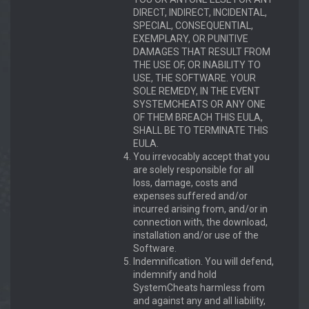
DIRECT, INDIRECT, INCIDENTAL,
SPECIAL, CONSEQUENTIAL,
EXEMPLARY, OR PUNITIVE
DAMAGES THAT RESULT FROM
THE USE OF, OR INABILITY TO
USE, THE SOFTWARE. YOUR
SOLE REMEDY, IN THE EVENT
SYSTEMCHEATS OR ANY ONE
OF THEM BREACH THIS EULA,
SHALL BE TO TERMINATE THIS
EULA.
You irrevocably accept that you
are solely responsible for all
loss, damage, costs and
expenses suffered and/or
incurred arising from, and/or in
connection with, the download,
installation and/or use of the
Software.
Indemnification. You will defend,
indemnify and hold
SystemCheats harmless from
and against any and all liability,