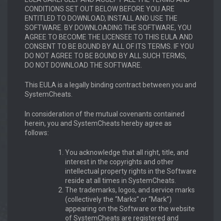
CONDITIONS SET OUT BELOW BEFORE YOU ARE
ENTITLED TO DOWNLOAD, INSTALL AND USE THE
SOFTWARE. BY DOWNLOADING THE SOFTWARE, YOU
AGREE TO BECOME THE LICENSEE TO THIS EULA AND
CONSENT TO BE BOUND BY ALL OF ITS TERMS. IF YOU
DO NOT AGREE TO BE BOUND BY ALL SUCH TERMS,
DO NOT DOWNLOAD THE SOFTWARE.
This EULA is a legally binding contract between you and
SystemCheats.
In consideration of the mutual covenants contained
herein, you and SystemCheats hereby agree as
follows:
You acknowledge that all right, title, and
interest in the copyrights and other
intellectual property rights in the Software
reside at all times in SystemCheats.
The trademarks, logos, and service marks
(collectively the “Marks” or “Mark”)
appearing on the Software or the website
of SystemCheats are registered and