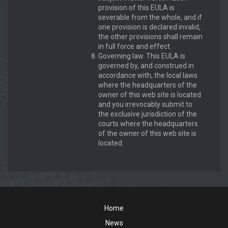
provision of this EULA is
severable from the whole, and if
one provision is declared invalid,
the other provisions shall remain
in full force and effect.
Governing law. This EULA is
governed by, and construed in
accordance with, the local laws
where the headquarters of the
owner of this web site is located
and you irrevocably submit to
the exclusive jurisdiction of the
courts where the headquarters
of the owner of this web site is
located.
Home
News