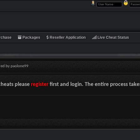
rchase
Packages
Reseller Application
Live Cheat Status
red by paolone99
cheats please
register
first and login. The entire process tak