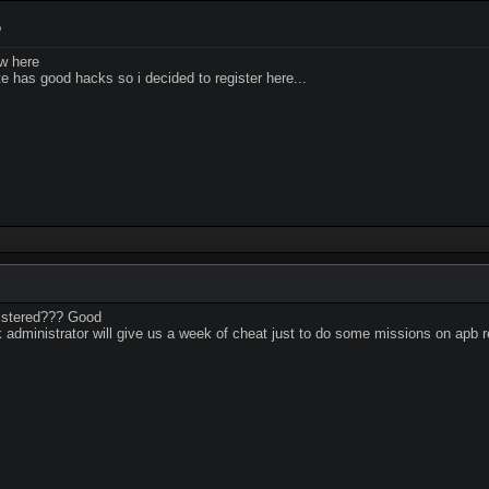
9
w here
e has good hacks so i decided to register here...
gistered??? Good
ink administrator will give us a week of cheat just to do some missions on apb 