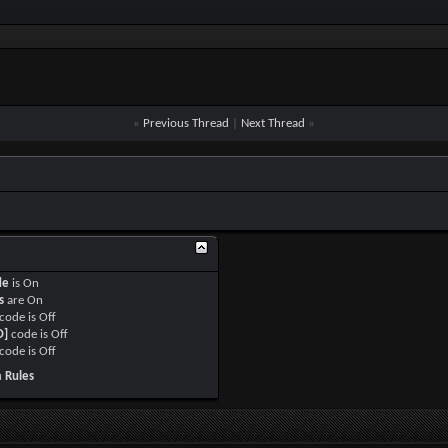
«
Previous Thread
|
Next Thread
»
de
is
On
s
are
On
code is
Off
O]
code is
Off
code is
Off
 Rules