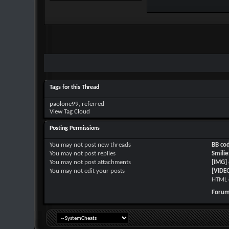
Tags for this Thread
paolone99
,
referred
View Tag Cloud
Posting Permissions
You
may not
post new threads
BB co
You
may not
post replies
Smilie
You
may not
post attachments
[IMG]
You
may not
edit your posts
[VIDE
HTML 
Forum