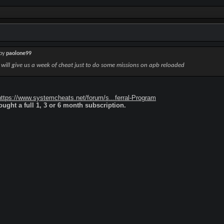
 by
paolone99
r will give us a week of cheat just to do some missions on apb reloaded
https://www.systemcheats.net/forum/s...ferral-Program
ught a full 1, 3 or 6 month subscription.