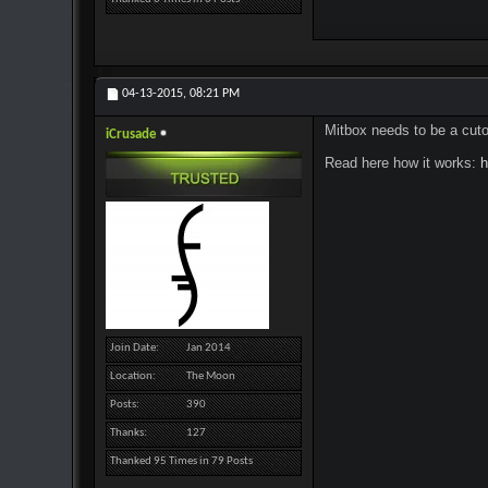
04-13-2015,
08:21 PM
Mitbox needs to be a cutom
iCrusade
Read here how it works:
h
Join Date
Jan 2014
Location
The Moon
Posts
390
Thanks
127
Thanked 95 Times in 79 Posts