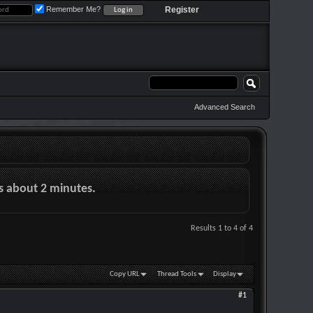
Remember Me?
Register
Advanced Search
es about 2 minutes.
Results 1 to 4 of 4
Copy URL
Thread Tools
Display
#1