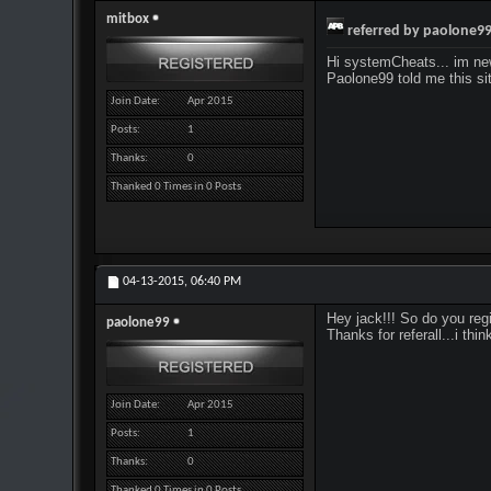
mitbox
referred by paolone9
Hi systemCheats... im ne
Paolone99 told me this sit
Join Date
Apr 2015
Posts
1
Thanks
0
Thanked 0 Times in 0 Posts
04-13-2015,
06:40 PM
Hey jack!!! So do you re
paolone99
Thanks for referall...i th
Join Date
Apr 2015
Posts
1
Thanks
0
Thanked 0 Times in 0 Posts