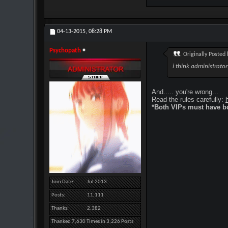
04-13-2015,
08:28 PM
Psychopath
Originally Posted
i think administrato
And..... you're wrong...
Read the rules carefully:
*Both VIPs must have bo
Join Date
Jul 2013
Posts
11,111
Thanks
2,382
Thanked 7,630 Times in 3,226 Posts