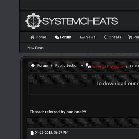
Home
Forum
News
Cheats
Pu
New Posts
Forum
Public Section
refer
Referral Program
To download our 
Thread:
referred by paolone99
04-13-2015,
06:37 PM