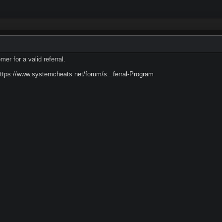
er for a valid referral.
ttps://www.systemcheats.net/forum/s...ferral-Program