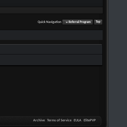
Quick Navigation
Referral Program
Top
Archive
Terms of Service
EULA
ElitePVP