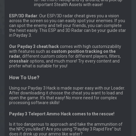
important Stealth Assets with ease!
ESP/3D Radar
: Our ESP/3D radar cheat gives you a vision
across the screen so you can easily spot your enemies. If you
can spot the enemy and tell your friends, you can complete
the heist easily. This ESP and 3D Radar can be your guide star
in Payday 3.
Our Payday 3 cheat/hack
comes with high customizability
with features such as
custom position tracking on the
radar
, different custom colors for different players, filters,
crosshair
options, and much more! Try every content and
prefer what is suitable for you!
How To Use?
Using our Payday 3 Hack is made super easy with our Loader.
After downloading it choose the cheat you want to load and
open the game. It’s that easy! No more need for complex
processing software skills!
Payday 3 Teleport Ammo Hack comes to the rescue!
Is it too dangerous to approach and take the ammunition of
the NPC you killed? Are you using “Payday 3 Rapid Fire” but
does it drink up your ammo like water?