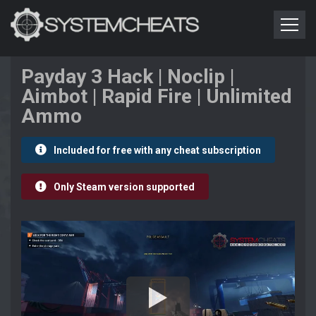
Payday 3 Hack | Noclip |
Aimbot | Rapid Fire | Unlimited
Ammo
Included for free with any cheat subscription
Only Steam version supported