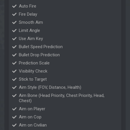
Auto Fire
Fire Delay
Smooth Aim
Limit Angle
Use Aim Key
Bullet Speed Prediction
Bullet Drop Prediction
Prediction Scale
Visibility Check
Stick to Target
Aim Style (FOV, Distance, Health)
Aim Bone (Head Priority, Chest Priority, Head,
Chest)
Aim on Player
Aim on Cop
Aim on Civilian