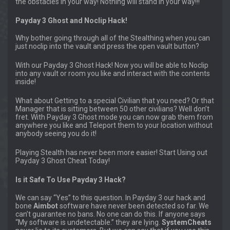
the obstacles in your way! Nothing will stand in your way!!!
Payday 3 Ghost and Noclip Hack!
Why bother going through all of the Stealthing when you can
just noclip into the vault and press the open vault button?
With our Payday 3 Ghost Hack! Now you will be able to Noclip
into any vault or room you like and interact with the contents
inside!
What about Getting to a special Civilian that you need? Or that
Manager that is sitting between 50 other civilians? Well don’t
fret. With Payday 3 Ghost mode you can now grab them from
anywhere you like and Teleport them to your location without
anybody seeing you do it!
Playing Stealth has never been more easier! Start Using out
Payday 3 Ghost Cheat Today!
Is it Safe To Use Payday 3 Hack?
We can say “Yes” to this question. In Payday 3 our hack and
bone
Aimbot
software have never been detected so far. We
can’t guarantee no bans. No one can do this. If anyone says
“My software is undetectable.” they are lying.
SystemCheats