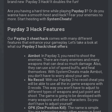
brand new Payday 3 Hack! It doubles the fun!
Are you having a hard time while playing
Payday 3
? Or do you
wanna have a smooth heist and Hack? Fear your enemies no
more. Start heisting with
SystemCheats
!
Payday 3 Hack Features
Our
Payday 3 cheat/hack
comes with many different
features that enhance your gameplay. Let’s take a look at
what our
Payday 3 hack/cheat offers
:
Aimbot
: In Payday 3, you need to shoot the
enemies. There are many enemies and many
weapons that can deal so much damage. Also,
they can use a lot of speed buffs, and heal
themselves. With SystemCheats made Aimbot,
you don’t have to worry about your aim.
No Recoil
: With our Payday 3 no recoil cheat you
will be able to use all the in-game weapons with
0 recoils. This way you won’t have to adjust to
different types of weapons and just point and
shoot. The game is going to be developed with
many weapons and other characters. So you
don’t have to adjust yourself.
OPK (One Position Kill):
The name is simple.
You are teleporting every other enemy in front