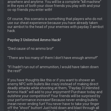
anywhere and anytime. You will be a complete “kill machine”
in the eyes of both your close friends you play with and your
co-op friends you enter with!
Of course, this scenario is something that players who do not
use our cheat experience because you have already taken
our aimbot to the head of your enemies with payday 3 aimbot
hack.
Payday 3 Unlimited Ammo Hack!
“Died cause of no ammo bro!”
“There are too many of them I don’t have enough ammo!!”
“If I hadn’t run out of ammunition, I would have taken down
the rest!”
If you have thoughts like this or if you want to shower an
enemy NPC with bullets like crazy instead of making direct
deadly attacks while shooting at them, “Payday 3 Unlimited
Ammo Hack” will add to your enjoyment! Purchase today and
outshine your competitors!! Your friends will be surprised by
your performance increase! Because never-ending bullets
mean never-ending fun! You never have to take your finger
off the “shoot” button! Just hold down and blast through all