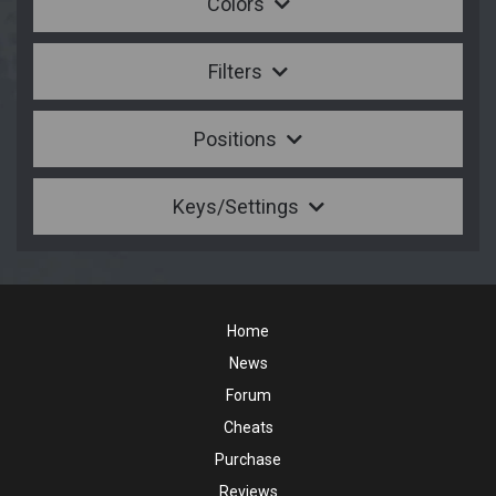
Colors
Filters
Positions
Keys/Settings
Home
News
Forum
Cheats
Purchase
Reviews