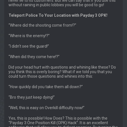
never lie to its customers. But we can say that if you use this
without raining in public lobbies you will be good to go!
Teleport Police To Your Location with Payday 3 OPK!
“Where did the shooting come from!?”
“Where is the enemy!?”
“I didn’t see the guard!”
“When did they come here!?”
Did your head hurt with questions and whining like these? Do
you think this is overly boring? What if we told you that you
could turn those questions and whines into this:
“How quickly did you take them all down?”
“Bro they just keep dying!”
“Well, this is easy on Overkill difficulty now!”
Yes, this is possible! How Does? This is possible with the
“Payday 3 One Position Kill (OPK) Hack”. It is an excellent