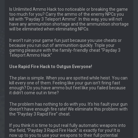
Is Unlimited Ammo Hack too noticeable or breaking the game
too much for you? Carry the ammo of the enemy NPCs you
kill with “Payday 3 Teleport Ammo”. In this way, you will not
have any ammunition shortage and the ammunition shortage
will be eliminated when eliminating NPCs.
It won’t ruin your game fun just because you use cheats or
because you run out of ammunition quickly. Triple your
gaming pleasure with the family-friendly cheat “Payday 3
Teleport Ammo Hack”
Use Rapid Fire Hack to Outgun Everyone!
The plan is simple. When you are spotted while heist. You can
kill every one of them. Feeling like your gun isn’t firing fast
enough? Do you have ammo but feel like you failed because
it didn’t come out in time?
The problem has nothing to do with you. It’s his fault your gun
doesn’t have enough fire rate! We eliminate this problem with
the “Payday 3 Rapid Fire” cheat.
If you think it is time to put real fully automatic weapons into
the field, “Payday 3 Rapid Fire Hack” is exactly for you! It is
now up to you to use your weapons to their full potential