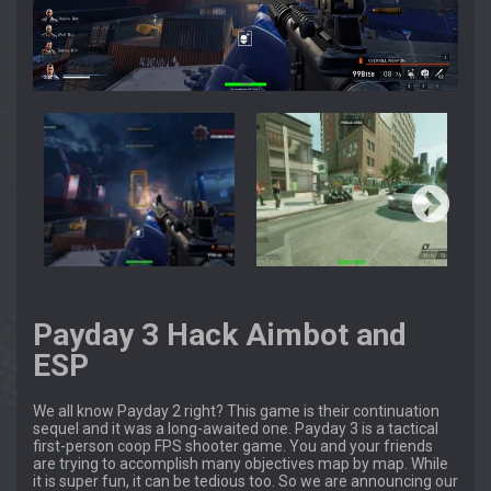
Payday 3 Hack Aimbot and
ESP
We all know Payday 2 right? This game is their continuation
sequel and it was a long-awaited one. Payday 3 is a tactical
first-person coop FPS shooter game. You and your friends
are trying to accomplish many objectives map by map. While
it is super fun, it can be tedious too. So we are announcing our