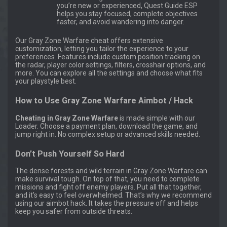
you’re new or experienced, Quest Guide ESP
helps you stay focused, complete objectives
faster, and avoid wandering into danger.
Our Gray Zone Warfare cheat offers extensive
customization, letting you tailor the experience to your
preferences. Features include custom position tracking on
the radar, player color settings, filters, crosshair options, and
more. You can explore all the settings and choose what fits
your playstyle best.
How to Use Gray Zone Warfare Aimbot / Hack
Cheating in Gray Zone Warfare
is made simple with our
Loader. Choose a payment plan, download the game, and
jump right in. No complex setup or advanced skills needed.
Don’t Push Yourself So Hard
The dense forests and wild terrain in Gray Zone Warfare can
make survival tough. On top of that, you need to complete
missions and fight off enemy players. Put all that together,
and it’s easy to feel overwhelmed. That’s why we recommend
using our aimbot hack. It takes the pressure off and helps
keep you safer from outside threats.