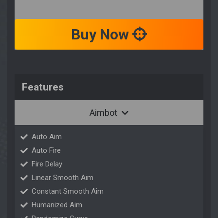
Buy Now
Features
Aimbot
Auto Aim
Auto Fire
Fire Delay
Linear Smooth Aim
Constant Smooth Aim
Humanized Aim