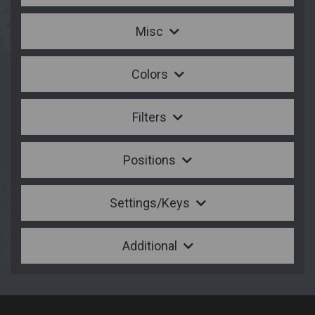
Misc
Colors
Filters
Positions
Settings/Keys
Additional