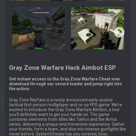
Gray Zone Warfare Hack Aimbot ESP
Get instant access to the Gray Zone Warfare Cheat now
download through our secure loader and jump right into
the action.
Gray Zone Warfare is a newly announced early-access
tactical first-person multiplayer and co-op FPS game. We’re
excited to introduce the Gray Zone Warfare Aimbot, a tool
you’ll definitely want to get your hands on. The game
combines elements from titles like Tarkov and the Arma
series, delivering a unique and immersive experience. Gather
your friends, form a team, and dive into intense gunfights like
never before. SystemCheats has you covered, boys.