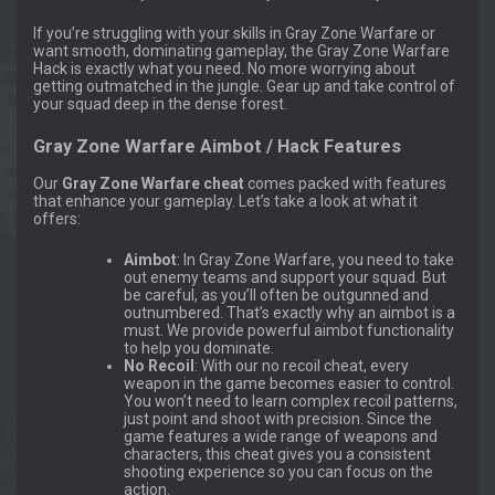
If you’re struggling with your skills in Gray Zone Warfare or
want smooth, dominating gameplay, the Gray Zone Warfare
Hack is exactly what you need. No more worrying about
getting outmatched in the jungle. Gear up and take control of
your squad deep in the dense forest.
Gray Zone Warfare Aimbot / Hack Features
Our
Gray Zone Warfare cheat
comes packed with features
that enhance your gameplay. Let’s take a look at what it
offers:
Aimbot
: In Gray Zone Warfare, you need to take
out enemy teams and support your squad. But
be careful, as you’ll often be outgunned and
outnumbered. That’s exactly why an aimbot is a
must. We provide powerful aimbot functionality
to help you dominate.
No Recoil
: With our no recoil cheat, every
weapon in the game becomes easier to control.
You won’t need to learn complex recoil patterns,
just point and shoot with precision. Since the
game features a wide range of weapons and
characters, this cheat gives you a consistent
shooting experience so you can focus on the
action.