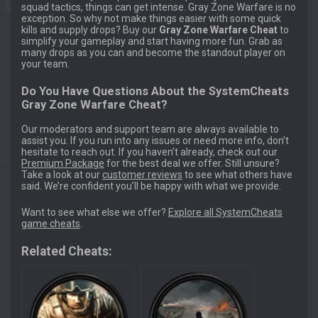
squad tactics, things can get intense. Gray Zone Warfare is no
exception. So why not make things easier with some quick
kills and supply drops? Buy our
Gray Zone Warfare Cheat
to
simplify your gameplay and start having more fun. Grab as
many drops as you can and become the standout player on
your team.
Do You Have Questions About the SystemCheats
Gray Zone Warfare Cheat?
Our moderators and support team are always available to
assist you. If you run into any issues or need more info, don’t
hesitate to reach out. If you haven’t already, check out our
Premium Package
for the best deal we offer. Still unsure?
Take a look at our
customer reviews
to see what others have
said. We’re confident you’ll be happy with what we provide.
Want to see what else we offer?
Explore all SystemCheats
game cheats
.
Related Cheats: