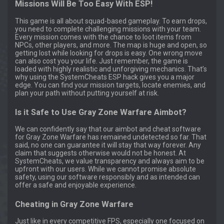
Missions Will Be Too Easy With ESP!
This game is all about squad-based gameplay. To earn drops,
you need to complete challenging missions with your team.
Every mission comes with the chance to loot items from
NPCs, other players, and more. The map is huge and open, so
getting lost while looking for drops is easy. One wrong move
can also cost you your life. Just remember, the game is
loaded with highly realistic and unforgiving mechanics. That’s
why using the SystemCheats ESP hack gives you a major
edge. You can find your mission targets, locate enemies, and
plan your path without putting yourself at risk.
Is it Safe to Use Gray Zone Warfare Aimbot?
We can confidently say that our aimbot and cheat software
for Gray Zone Warfare has remained undetected so far. That
said, no one can guarantee it will stay that way forever. Any
claim that suggests otherwise would not be honest. At
SystemCheats, we value transparency and always aim to be
upfront with our users. While we cannot promise absolute
safety, using our software responsibly and as intended can
offer a safe and enjoyable experience.
Cheating in Gray Zone Warfare
Just like in every competitive FPS, especially one focused on