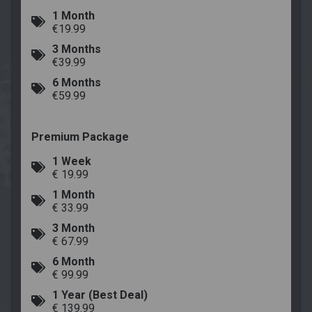
1 Month
€19.99
3 Months
€39.99
6 Months
€59.99
Premium Package
1 Week
€ 19.99
1 Month
€ 33.99
3 Month
€ 67.99
6 Month
€ 99.99
1 Year (Best Deal)
€ 139.99