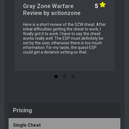
Gray Zone Warfare
5
Review by actionzone
Here is a short review of the GZW cheat. After
initial difficulties getting the cheat to work, I
finally got it to work. I have to say the cheat
works really well. The ESP must definitely be
set by the user, otherwise there is too much
information. For my taste, the quest ESP
could get a distance setting so that...
Pricing
Single Cheat