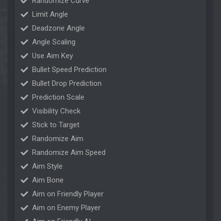
Randomize Curve
Limit Angle
Deadzone Angle
Angle Scaling
Use Aim Key
Bullet Speed Prediction
Bullet Drop Prediction
Prediction Scale
Visibility Check
Stick to Target
Randomize Aim
Randomize Aim Speed
Aim Style
Aim Bone
Aim on Friendly Player
Aim on Enemy Player