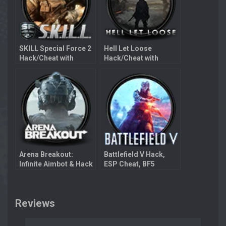
SKILL Special Force 2
Hell Let Loose
Hack/Cheat with
Hack/Cheat with
Aimbot
Aimbot
Arena Breakout:
Battlefield V Hack,
Infinite Aimbot & Hack
ESP Cheat, BF5
Aimbot
Reviews