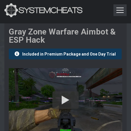
Gray Zone Warfare Aimbot &
ESP Hack
Included in Premium Package and One Day Trial