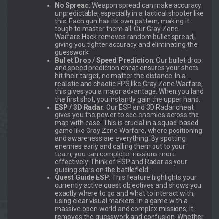
No Spread
: Weapon spread can make accuracy
unpredictable, especially in a tactical shooter like
this. Each gun has its own pattern, making it
tough to master them all. Our Gray Zone
Warfare Hack removes random bullet spread,
giving you tighter accuracy and eliminating the
guesswork.
Bullet Drop / Speed Prediction
: Our bullet drop
and speed prediction cheat ensures your shots
hit their target, no matter the distance. In a
realistic and chaotic FPS like Gray Zone Warfare,
this gives you a major advantage. When you land
the first shot, you instantly gain the upper hand.
ESP / 3D Radar
: Our ESP and 3D Radar cheat
gives you the power to see enemies across the
map with ease. This is crucial in a squad-based
game like Gray Zone Warfare, where positioning
and awareness are everything. By spotting
enemies early and calling them out to your
team, you can complete missions more
effectively. Think of ESP and Radar as your
guiding stars on the battlefield.
Quest Guide ESP
: This feature highlights your
currently active quest objectives and shows you
exactly where to go and what to interact with,
using clear visual markers. In a game with a
massive open world and complex missions, it
removes the guesswork and confusion. Whether