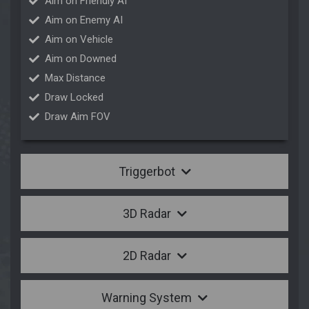
Aim on Friendly AI
Aim on Enemy AI
Aim on Vehicle
Aim on Downed
Max Distance
Draw Locked
Draw Aim FOV
Triggerbot
3D Radar
2D Radar
Warning System