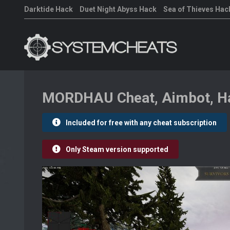
Darktide Hack
Duet Night Abyss Hack
Sea of Thieves Hac
MORDHAU Cheat, Aimbot, Ha
Included for free with any cheat subscription
Only Steam version supported