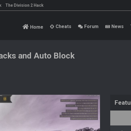
k
The Division 2 Hack
Cheats
Forum
News
Home
cks and Auto Block
Featu