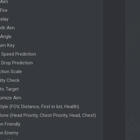
 Aim
Fire
Delay
th Aim
 Angle
Aim Key
t Speed Prediction
t Drop Prediction
ction Scale
ility Check
 to Target
omize Aim
tyle (FOV, Distance, First in list, Health)
one (Head Priority, Chest Priority, Head, Chest)
n Friendly
on Enemy