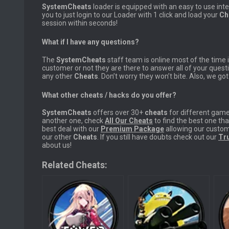
SystemCheats
loader is equipped with an easy to use int
you to just login to our Loader with 1 click and load your
Ch
session within seconds!
What if I have any questions?
The
SystemCheats
staff team is online most of the time
customer or not they are there to answer all of your ques
any other
Cheats
. Don’t worry they won’t bite. Also, we go
What other cheats / hacks do you offer?
SystemCheats
offers over 30+
cheats
for different game 
another one, check
All Our Cheats
to find the best one tha
best deal with our
Premium Package
allowing our custom
our other
Cheats
. If you still have doubts check out our
Tru
about us!
Related Cheats: