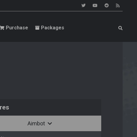
Purchase
Packages
res
Aimbot