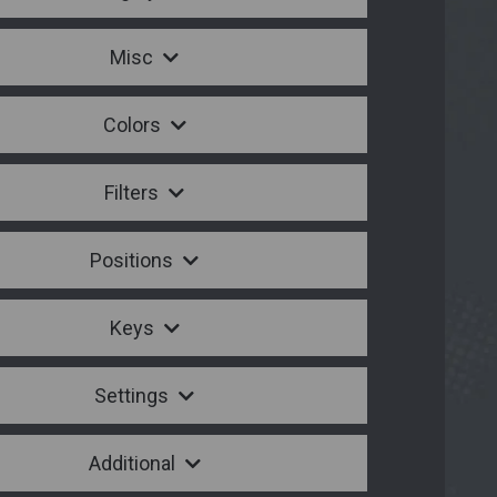
Misc
Colors
Filters
Positions
Keys
Settings
Additional