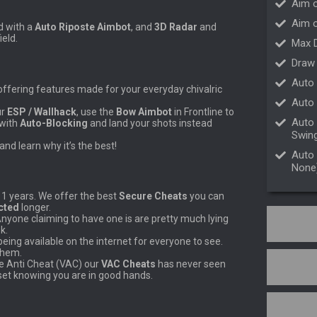
Aim 
Aim o
d with a
Auto Riposte
Aimbot
, and
3D Radar
and
ield.
Max 
Draw
Auto 
ffering features made for your everyday chivalric
Auto 
ur
ESP / Wallhack
, use the
Bow Aimbot
in Frontline to
Auto 
 with
Auto-Blocking
and land your shots instead
Swing
and learn why it’s the best!
Auto 
None
11 years. We offer the best
Secure Cheats
you can
cted
longer.
Anyone claiming to have one is are pretty much lying
k.
ing available on the internet for everyone to see.
them.
ve Anti Cheat (VAC) our
VAC Cheats
has never seen
set knowing you are in good hands.