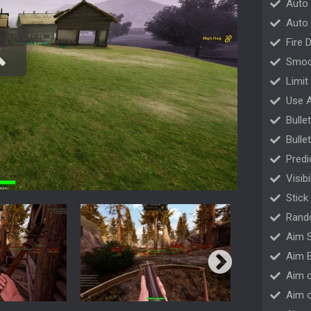
Auto
Auto 
Fire 
Smoo
Limit
Use 
Bulle
Bulle
Predi
Visib
Stick
Rand
Aim S
Aim B
Aim o
Aim 