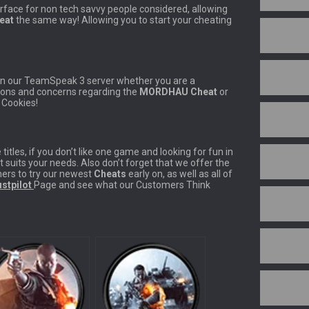
erface for non tech savvy people considered, allowing
eat
the same way! Allowing you to start your cheating
 in our TeamSpeak 3 server whether you are a
tions and concerns regarding the
MORDHAU Cheat
or
t Cookies!
titles, if you don’t like one game and looking for fun in
t suits your needs. Also don’t forget that we offer the
ers to try our newest
Cheats
early on, as well as all of
stpilot
Page and see what our Customers Think