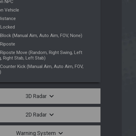
on NPC
n Vehicle
Distance
 Locked
Block (Manual Aim, Auto Aim, FOV, None)
Riposte
Riposte Move (Random, Right Swing, Left
, Right Stab, Left Stab)
Counter Kick (Manual Aim, Auto Aim, FOV,
)
3D Radar
2D Radar
Warning System