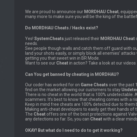
We are proud to announce our
MORDHAU Cheat
, equippe
many more to make sure you will be the king of the battlef
Do MORDHAU Cheats / Hacks exist?
Yes!
SystemCheats
just released their
MORDHAU Cheat
o
needs.
See people though walls and catch them off guard with o
land your shots easily, or simply block all enemies’ attacks
getting you that sweet win in BR Mode.
Want to see our
Cheat
in action? Take a look at our videos 
Can You get banned by cheating in MORDHAU?
Our coder has worked for on
Game Cheats
over the past 
find on the market allowing our customers to stay
Undete
There is no cheat in the world that is 100% undetectable. 
scammers. It’s best to know that cheating comes with a ris
Keep in mind free cheats are 100% detected due to them be
Making anti-cheat developers to easily get their hands of 
The
Cheat
offers one of the best protections against Val
any detections so far. So, you can
Cheat
with a clear mind
OKAY! But what do I need to do to get it working?