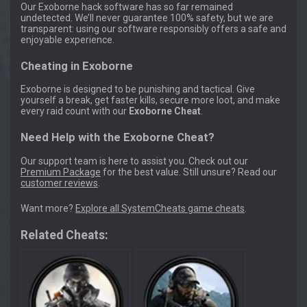
Our Exoborne hack software has so far remained
undetected. We’ll never guarantee 100% safety, but we are
transparent: using our software responsibly offers a safe and
enjoyable experience.
Cheating in Exoborne
Exoborne is designed to be punishing and tactical. Give
yourself a break, get faster kills, secure more loot, and make
every raid count with our
Exoborne Cheat
.
Need Help with the Exoborne Cheat?
Our support team is here to assist you. Check out our
Premium Package
for the best value. Still unsure? Read our
customer reviews
.
Want more?
Explore all SystemCheats game cheats
.
Related Cheats: