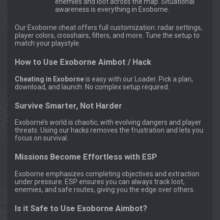
enemies and loot across the map. Situational
awareness is everything in Exoborne.
Our Exoborne cheat offers full customization: radar settings,
player colors, crosshairs, filters, and more. Tune the setup to
match your playstyle.
How to Use Exoborne Aimbot / Hack
Cheating in Exoborne
is easy with our Loader. Pick a plan,
download, and launch. No complex setup required.
Survive Smarter, Not Harder
Exoborne’s world is chaotic, with evolving dangers and player
threats. Using our hacks removes the frustration and lets you
focus on survival.
Missions Become Effortless with ESP
Exoborne emphasizes completing objectives and extraction
under pressure. ESP ensures you can always track loot,
enemies, and safe routes, giving you the edge over others.
Is it Safe to Use Exoborne Aimbot?