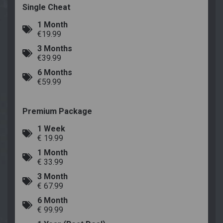
Single Cheat
1 Month
€19.99
3 Months
€39.99
6 Months
€59.99
Premium Package
1 Week
€ 19.99
1 Month
€ 33.99
3 Month
€ 67.99
6 Month
€ 99.99