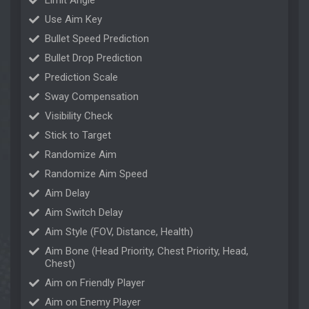
Limit Angle
Use Aim Key
Bullet Speed Prediction
Bullet Drop Prediction
Prediction Scale
Sway Compensation
Visibility Check
Stick to Target
Randomize Aim
Randomize Aim Speed
Aim Delay
Aim Switch Delay
Aim Style (FOV, Distance, Health)
Aim Bone (Head Priority, Chest Priority, Head,
Chest)
Aim on Friendly Player
Aim on Enemy Player