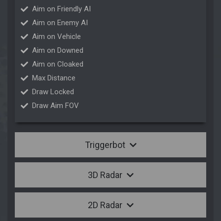
Aim on Friendly AI
Aim on Enemy AI
Aim on Vehicle
Aim on Downed
Aim on Cloaked
Max Distance
Draw Locked
Draw Aim FOV
Triggerbot
3D Radar
2D Radar