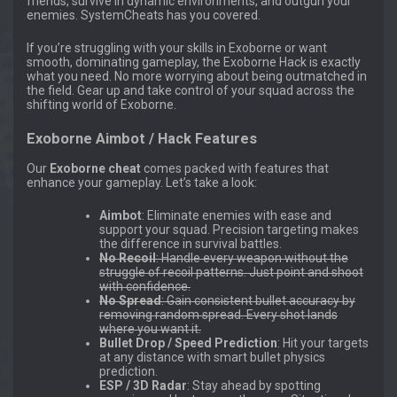
friends, survive in dynamic environments, and outgun your
enemies. SystemCheats has you covered.
If you’re struggling with your skills in Exoborne or want
smooth, dominating gameplay, the Exoborne Hack is exactly
what you need. No more worrying about being outmatched in
the field. Gear up and take control of your squad across the
shifting world of Exoborne.
Exoborne Aimbot / Hack Features
Our
Exoborne cheat
comes packed with features that
enhance your gameplay. Let’s take a look:
Aimbot
: Eliminate enemies with ease and
support your squad. Precision targeting makes
the difference in survival battles.
No Recoil
: Handle every weapon without the
struggle of recoil patterns. Just point and shoot
with confidence.
No Spread
: Gain consistent bullet accuracy by
removing random spread. Every shot lands
where you want it.
Bullet Drop / Speed Prediction
: Hit your targets
at any distance with smart bullet physics
prediction.
ESP / 3D Radar
: Stay ahead by spotting