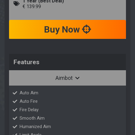
1 Year (Best Deal)
€ 139.99
Buy Now
Features
Aimbot
Auto Aim
Auto Fire
Fire Delay
Smooth Aim
Humanized Aim