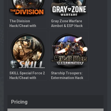
The Division
Gray Zone Warfare
Hack/Cheat with
Aimbot & ESP Hack
Aimbot
SKILL Special Force 2
Starship Troopers:
Hack/Cheat with
Extermination Hack
Aimbot
with Aimbot
Pricing