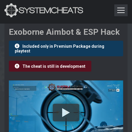
Exoborne Aimbot & ESP Hack
Included only in Premium Package during
playtest
The cheat is still in development