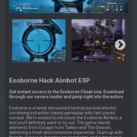
Exoborne Hack Aimbot ESP
Get instant access to the Exoborne Cheat now. Download
through our secure loader and jump right into the action.
Exoborne is a newly announced tactical survival shooter,
combining extraction-based gameplay with fast-paced
combat. We’re excited to introduce the Exoborne Aimbot, a
tool you’ll definitely want to try out. The game blends
elements from Escape from Tarkov and The Division,
delivering a fresh and immersive experience. Team up with