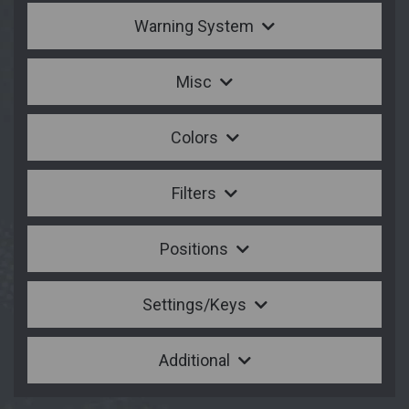
Warning System
Misc
Colors
Filters
Positions
Settings/Keys
Additional