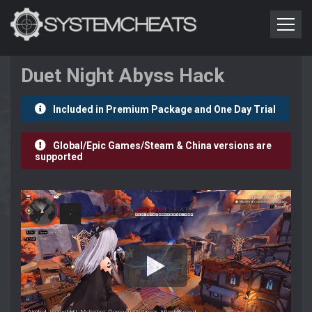
Duet Night Abyss Hack
Included in Premium Package and One Day Trial
Global/Epic Games/Steam & China versions are
supported