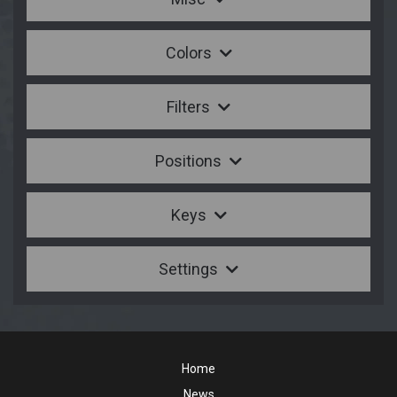
Colors
Filters
Positions
Keys
Settings
Home
News