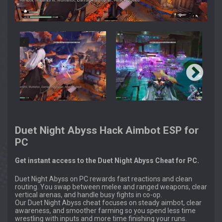
Duet Night Abyss Hack Aimbot ESP for
PC
Get instant access to the Duet Night Abyss Cheat for PC.
Duet Night Abyss on PC rewards fast reactions and clean
routing. You swap between melee and ranged weapons, clear
vertical arenas, and handle busy fights in co-op.
Our Duet Night Abyss cheat focuses on steady aimbot, clear
awareness, and smoother farming so you spend less time
wrestling with inputs and more time finishing your runs.