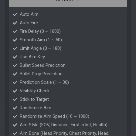
Auto Aim
Auto Fire
Fire Delay (0 ~ 1000)
Smooth Aim (1 ~ 50)
Limit Angle (0 ~ 180)
Use Aim Key
Bullet Speed Prediction
Bullet Drop Prediction
Prediction Scale (1 ~ 30)
Visibility Check
Stick to Target
Randomize Aim
Randomize Aim Speed (10 ~ 1000)
Aim Style (FOV, Distance, First in list, Health)
Aim Bone (Head Priority, Chest Priority, Head,