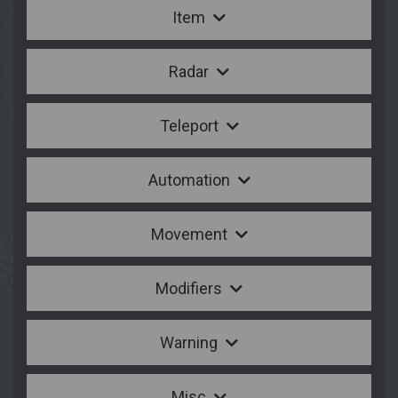
Item
Radar
Teleport
Automation
Movement
Modifiers
Warning
Misc