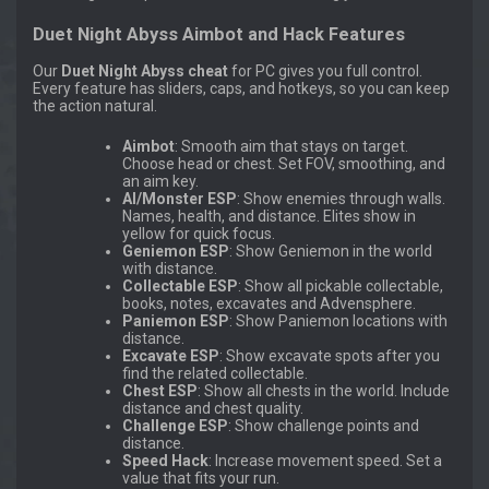
Duet Night Abyss Aimbot and Hack Features
Our
Duet Night Abyss cheat
for PC gives you full control.
Every feature has sliders, caps, and hotkeys, so you can keep
the action natural.
Aimbot
: Smooth aim that stays on target.
Choose head or chest. Set FOV, smoothing, and
an aim key.
AI/Monster ESP
: Show enemies through walls.
Names, health, and distance. Elites show in
yellow for quick focus.
Geniemon ESP
: Show Geniemon in the world
with distance.
Collectable ESP
: Show all pickable collectable,
books, notes, excavates and Advensphere.
Paniemon ESP
: Show Paniemon locations with
distance.
Excavate ESP
: Show excavate spots after you
find the related collectable.
Chest ESP
: Show all chests in the world. Include
distance and chest quality.
Challenge ESP
: Show challenge points and
distance.
Speed Hack
: Increase movement speed. Set a
value that fits your run.