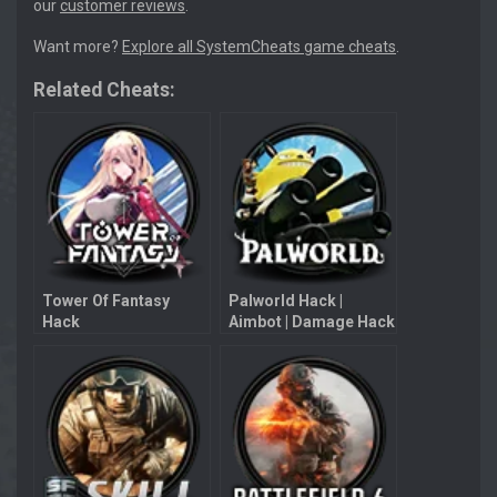
our
customer reviews
.
Want more?
Explore all SystemCheats game cheats
.
Related Cheats:
Tower Of Fantasy
Palworld Hack |
Hack
Aimbot | Damage Hack