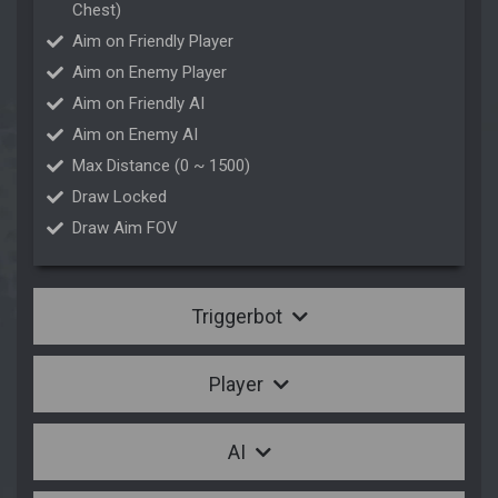
Chest)
Aim on Friendly Player
Aim on Enemy Player
Aim on Friendly AI
Aim on Enemy AI
Max Distance (0 ~ 1500)
Draw Locked
Draw Aim FOV
Triggerbot
Player
AI