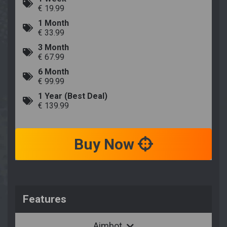
€ 19.99
1 Month
€ 33.99
3 Month
€ 67.99
6 Month
€ 99.99
1 Year (Best Deal)
€ 139.99
Buy Now
Features
Aimbot