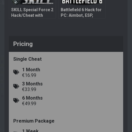
SKILL Special Force 2
Battlefield 6 Hack for
Hack/Cheat with
PC: Aimbot, ESP,
Aimbot
Bullet Prediction
Pricing
Single Cheat
1 Month
€16.99
3 Months
€33.99
6 Months
€49.99
Premium Package
1 Week