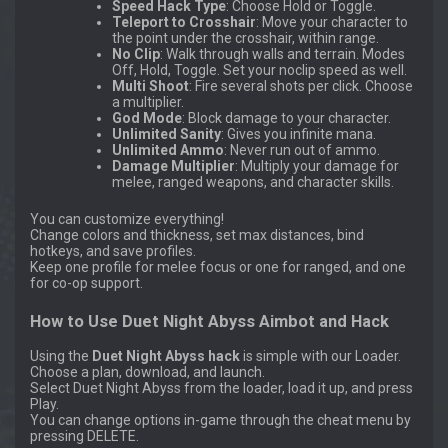
Speed Hack Type
: Choose Hold or Toggle.
Teleport to Crosshair
: Move your character to
the point under the crosshair, within range.
No Clip
: Walk through walls and terrain. Modes
Off, Hold, Toggle. Set your noclip speed as well.
Multi Shoot
: Fire several shots per click. Choose
a multiplier.
God Mode
: Block damage to your character.
Unlimited Sanity
: Gives you infinite mana.
Unlimited Ammo
: Never run out of ammo.
Damage Multiplier
: Multiply your damage for
melee, ranged weapons, and character skills.
You can customize everything!
Change colors and thickness, set max distances, bind
hotkeys, and save profiles.
Keep one profile for melee focus or one for ranged, and one
for co-op support.
How to Use Duet Night Abyss Aimbot and Hack
Using the
Duet Night Abyss hack
is simple with our Loader.
Choose a plan, download, and launch.
Select Duet Night Abyss from the loader, load it up, and press
Play.
You can change options in-game through the cheat menu by
pressing DELETE.