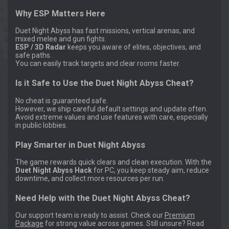
Why ESP Matters Here
Duet Night Abyss has fast missions, vertical arenas, and
mixed melee and gun fights.
ESP / 3D Radar
keeps you aware of elites, objectives, and
safe paths.
You can easily track targets and clear rooms faster.
Is it Safe to Use the Duet Night Abyss Cheat?
No cheat is guaranteed safe.
However, we ship careful default settings and update often.
Avoid extreme values and use features with care, especially
in public lobbies.
Play Smarter in Duet Night Abyss
The game rewards quick clears and clean execution. With the
Duet Night Abyss Hack
for PC, you keep steady aim, reduce
downtime, and collect more resources per run.
Need Help with the Duet Night Abyss Cheat?
Our support team is ready to assist. Check our
Premium
Package
for strong value across games. Still unsure? Read