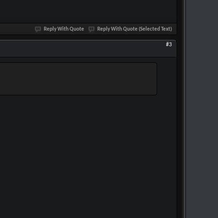
Reply With Quote
Reply With Quote (Selected Text)
#3