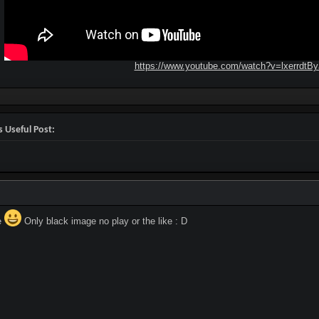
https://www.youtube.com/watch?v=lxerrdtB
 Useful Post:
e
Only black image no play or the like : D