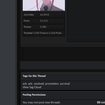
Join Date
Jul 2013
Posts
11,111
Thanks
2,382
Thanked 7,630 Times in 3,226 Posts
Tags for this Thread
ark
,
ark:
,
evolved
,
promotion
,
survival
View Tag Cloud
Posting Permissions
You
may not
post new threads
BB co