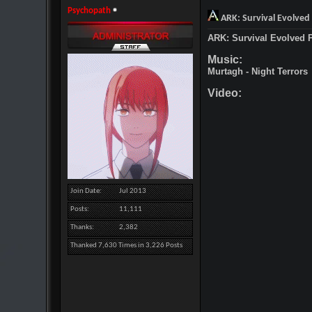
Psychopath
ARK: Survival Evolved
ARK: Survival Evolved 
Music:
Murtagh - Night Terrors
Video:
Join Date
Jul 2013
Posts
11,111
Thanks
2,382
Thanked 7,630 Times in 3,226 Posts