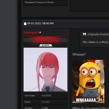
Thanked 0 Times in 0 Posts
09-01-2015,
08:06 PM
Psychopath
Originally Posted
This Video is a Blac
Whaaaa?
Join Date
Jul 2013
Posts
11,111
What do you mean? the vid
Thanks
2,382