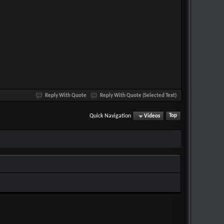
Reply With Quote
Reply With Quote (Selected Text)
Quick Navigation
Videos
Top