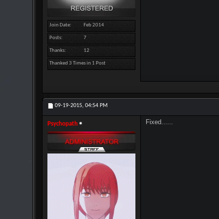
Join Date
Feb 2014
Posts
7
Thanks
12
Thanked 3 Times in 1 Post
09-19-2015,
04:54 PM
Fixed......
Psychopath