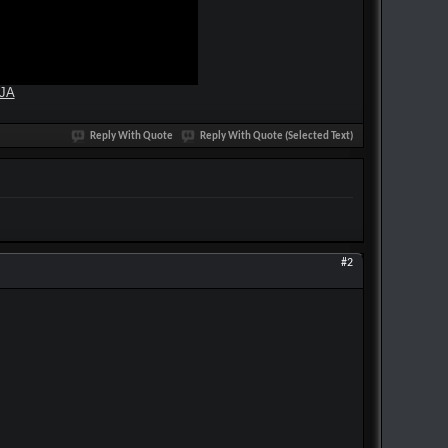
yJA
Reply With Quote
Reply With Quote (Selected Text)
#2