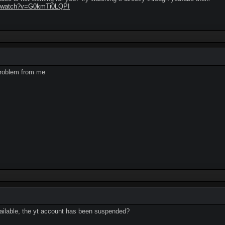
m/watch?v=G0kmTi0LQPI
problem from me
vailable, the yt account has been suspended?