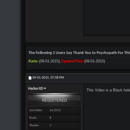
The Following 2 Users Say Thank You to Psychopath For This
Kaito
(09-01-2015),
SystemFiles
(09-01-2015)
09-01-2015,
07:58 PM
HackerXD
This Video is a Black hol
Join Date
Jul 2015
Posts
8
Thanks
3