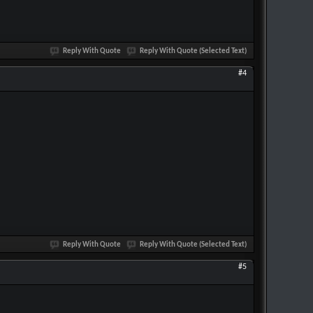
Reply With Quote
Reply With Quote (Selected Text)
#4
Reply With Quote
Reply With Quote (Selected Text)
#5