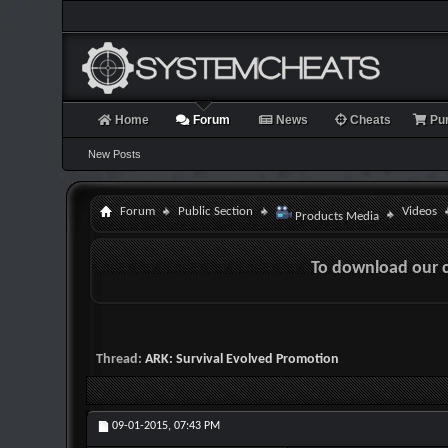
Home
Forum
News
Cheats
Pu
New Posts
Forum
Public Section
Videos
Products Media
To download our 
Thread:
ARK: Survival Evolved Promotion
09-01-2015,
07:43 PM