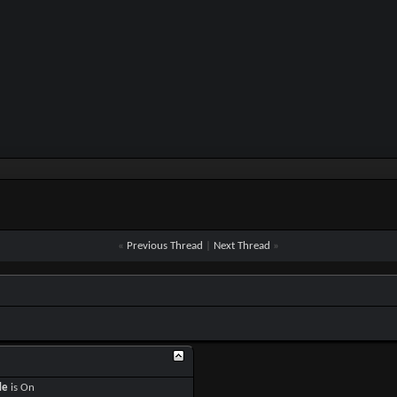
«
Previous Thread
|
Next Thread
»
de
is
On