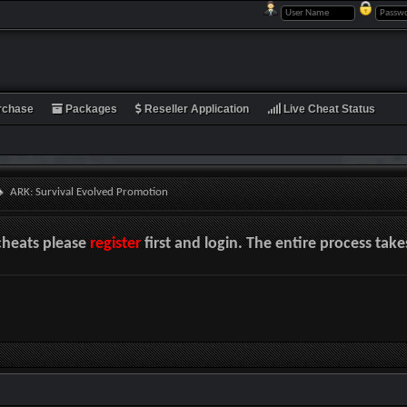
rchase
Packages
Reseller Application
Live Cheat Status
ARK: Survival Evolved Promotion
cheats please
register
first and login. The entire process tak