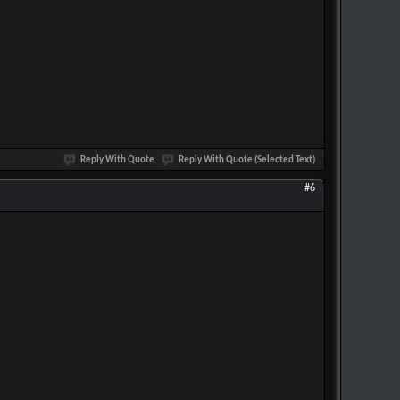
Reply With Quote
Reply With Quote (Selected Text)
#6