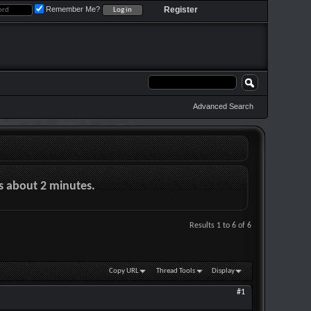
Remember Me?
Register
Advanced Search
es about 2 minutes.
Results 1 to 6 of 6
Copy URL
Thread Tools
Display
#1