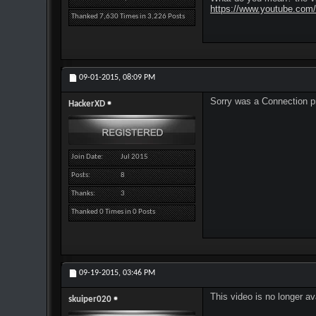
https://www.youtube.co
Thanked 7,630 Times in 3,226 Posts
09-01-2015,
08:09 PM
Sorry was a Connection 
HackerXD
Join Date
Jul 2015
Posts
8
Thanks
3
Thanked 0 Times in 0 Posts
09-19-2015,
03:46 PM
This video is no longer a
skuiper020