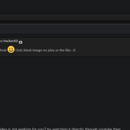
 by
HackerXD
k hole
Only black image no play or the like : D
eo is not working for you? try watching it directly through youtube then.