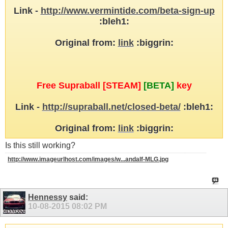
Link -
http://www.vermintide.com/beta-sign-up
:bleh1:
Original from:
link
:biggrin:
Free Supraball [STEAM]
[BETA]
key
Link -
http://supraball.net/closed-beta/
:bleh1:
Original from:
link
:biggrin:
Is this still working?
http://www.imageurlhost.com/images/w...andalf-MLG.jpg
Hennessy
said:
10-08-2015
08:02 PM