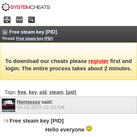
Free steam key [PID]
Thread:
Free steam key [PID]
To download our cheats please
register
first and
login. The entire process takes about 2 minutes.
Tags:
free
,
key
,
pid
,
steam
,
[pid]
Hennessy
said:
08-18-2015
10:30 AM
Free steam key [PID]
Hello everyone