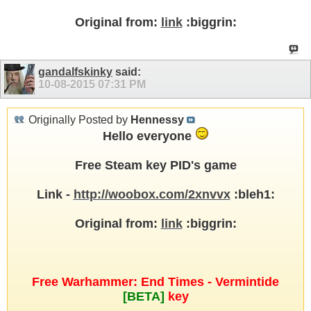
Original from:
link
:biggrin:
gandalfskinky
said:
10-08-2015
07:31 PM
Originally Posted by
Hennessy
Hello everyone
Free Steam key PID's game
Link -
http://woobox.com/2xnvvx
:bleh1:
Original from:
link
:biggrin:
Free Warhammer: End Times - Vermintide
[BETA]
key