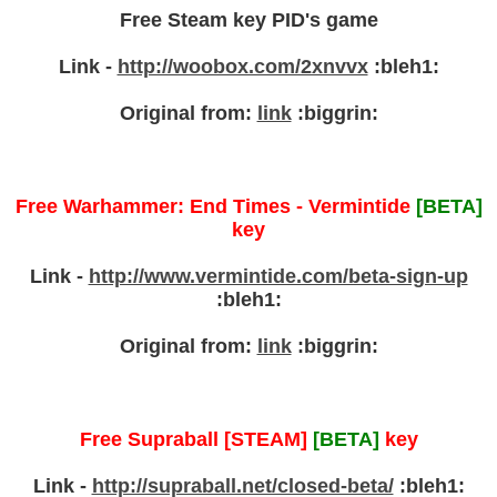
Free Steam key PID's game
Link -
http://woobox.com/2xnvvx
:bleh1:
Original from:
link
:biggrin:
Free Warhammer: End Times - Vermintide
[BETA]
key
Link -
http://www.vermintide.com/beta-sign-up
:bleh1:
Original from:
link
:biggrin:
Free Supraball [STEAM]
[BETA]
key
Link -
http://supraball.net/closed-beta/
:bleh1: