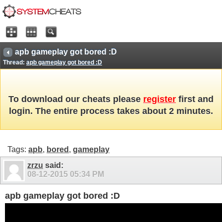
apb gameplay got bored :D
Thread:
apb gameplay got bored :D
To download our cheats please
register
first and
login. The entire process takes about 2 minutes.
Tags:
apb
,
bored
,
gameplay
zrzu
said:
08-12-2015
05:34 PM
apb gameplay got bored :D