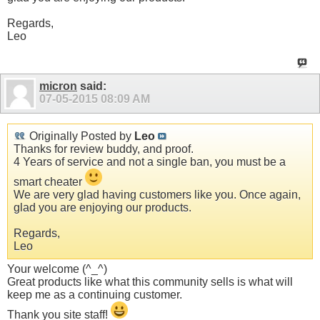
Regards,
Leo
micron
said:
07-05-2015
08:09 AM
Originally Posted by
Leo
Thanks for review buddy, and proof.
4 Years of service and not a single ban, you must be a
smart cheater
We are very glad having customers like you. Once again,
glad you are enjoying our products.
Regards,
Leo
Your welcome (^_^)
Great products like what this community sells is what will
keep me as a continuing customer.
Thank you site staff!