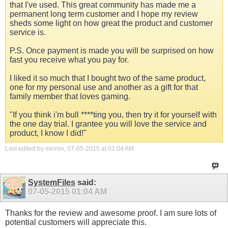
that I've used. This great community has made me a
permanent long term customer and I hope my review
sheds some light on how great the product and customer
service is.
P.S. Once payment is made you will be surprised on how
fast you receive what you pay for.
I liked it so much that I bought two of the same product,
one for my personal use and another as a gift for that
family member that loves gaming.
"If you think i'm bull ****ting you, then try it for yourself with
the one day trial. I grantee you will love the service and
product, I know I did!"
Last edited by micron; 07-05-2015 at
01:04 AM
.
SystemFiles
said:
07-05-2015
01:04 AM
Thanks for the review and awesome proof. I am sure lots of
potential customers will appreciate this.