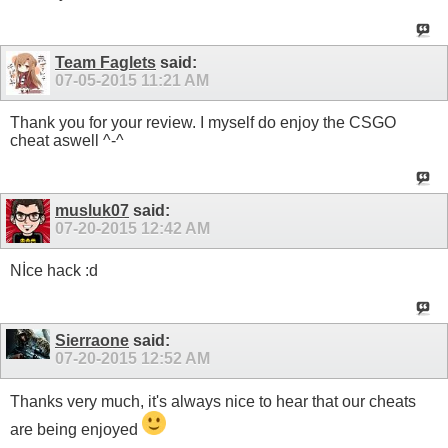
Team Faglets
said:
07-05-2015
11:21 AM
Thank you for your review. I myself do enjoy the CSGO
cheat aswell ^-^
musluk07
said:
07-20-2015
12:42 AM
Nİce hack :d
Sierraone
said:
07-20-2015
12:52 AM
Thanks very much, it's always nice to hear that our cheats
are being enjoyed