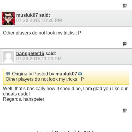
musluk07
said:
07-20-2015
10:30 PM
Other players do not look my tricks : P
hanspeter16
said:
07-20-2015
11:23 PM
Originally Posted by
musluk07
Other players do not look my tricks : P
Well, that's basically how it should be, I am glad you like our
cheats dude!
Regards, hanspeter