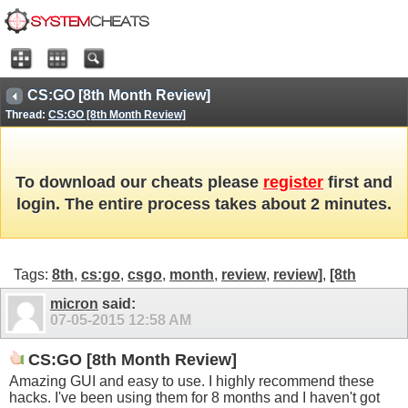
CS:GO [8th Month Review]
Thread:
CS:GO [8th Month Review]
To download our cheats please
register
first and
login. The entire process takes about 2 minutes.
Tags:
8th
,
cs:go
,
csgo
,
month
,
review
,
review]
,
[8th
micron
said:
07-05-2015
12:58 AM
CS:GO [8th Month Review]
Amazing GUI and easy to use. I highly recommend these
hacks. I've been using them for 8 months and I haven't got