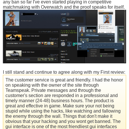
any ban so far I've even started playing in competitive
matchmaking with Overwatch and the proof speaks for itself.
I still stand and continue to agree along with my First review:
The customer service is great and friendly. I had the honor
on speaking with the owner of the site through
Teamspeak. Private messages and through the
customer's section are responded in a professional and
timely manner (24-48) business hours. The product is
great and effective in game. Make sure your not being
stupid while using the hacks, like watching and fallowing
the enemy through the wall. Things that don't make it
obvious that your hacking and you wont get banned. The
gui interface is one of the most friendliest gui interfaces