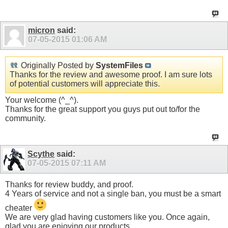
micron
said:
07-05-2015
01:06 AM
Originally Posted by
SystemFiles
Thanks for the review and awesome proof. I am sure lots
of potential customers will appreciate this.
Your welcome (^_^).
Thanks for the great support you guys put out to/for the
community.
Scythe
said:
07-05-2015
07:11 AM
Thanks for review buddy, and proof.
4 Years of service and not a single ban, you must be a smart
cheater
We are very glad having customers like you. Once again,
glad you are enjoying our products.