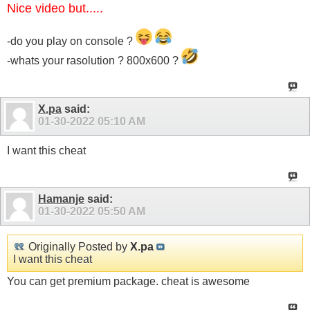
Nice video but.....
-do you play on console ?
-whats your rasolution ? 800x600 ?
X.pa
said:
01-30-2022
05:10 AM
I want this cheat
Hamanje
said:
01-30-2022
05:50 AM
Originally Posted by
X.pa
I want this cheat
You can get premium package. cheat is awesome