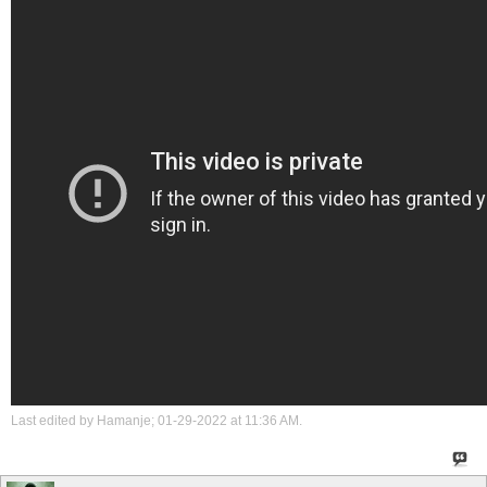
Last edited by Hamanje; 01-29-2022 at
11:36 AM
.