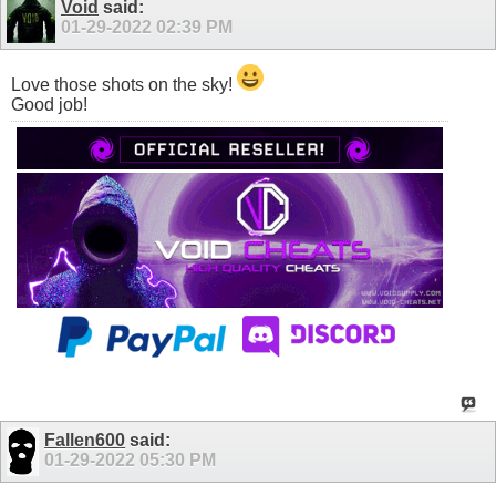
Void
said:
01-29-2022
02:39 PM
Love those shots on the sky!
Good job!
Fallen600
said:
01-29-2022
05:30 PM