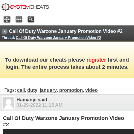
Call Of Duty Warzone January Promotion Video #2
Thread:
Call Of Duty Warzone January Promotion Video #2
To download our cheats please
register
first and
login. The entire process takes about 2 minutes.
Tags:
call
,
duty
,
january
,
promotion
,
video
Hamanje
said:
01-29-2022
11:15 AM
Call Of Duty Warzone January Promotion Video
#2