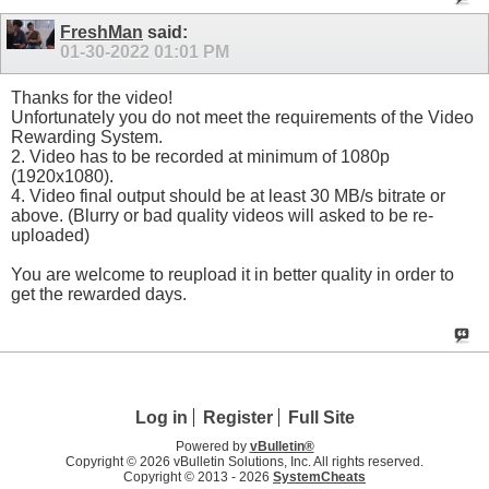
FreshMan
said:
01-30-2022
01:01 PM
Thanks for the video!
Unfortunately you do not meet the requirements of the Video
Rewarding System.
2. Video has to be recorded at minimum of 1080p
(1920x1080).
4. Video final output should be at least 30 MB/s bitrate or
above. (Blurry or bad quality videos will asked to be re-
uploaded)
You are welcome to reupload it in better quality in order to
get the rewarded days.
Log in
Register
Full Site
Powered by
vBulletin®
Copyright © 2026 vBulletin Solutions, Inc. All rights reserved.
Copyright © 2013 -
2026
SystemCheats