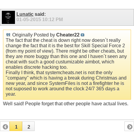
Lunatic
said:
01-05-2015
10:12 PM
Originally Posted by
Cheater22
The fact that the cheat is down right now doesn`t really
change the fact that it is the best for Skill Special Force 2
(from my point of view). There might be other cheats, but
they are more buggy than this one and I haven`t seen any
cheat with such a good custumizable aimbot, which
enables discrete hacking too.
Finally I think, that systemcheats.net is not the only
"company" which is having a break during Christmas and
new year, and since SystemFiles is not a firefighter he is
not suposed to work around the clock 24/7 365 days a
year.
Well said! People forget that other people have actual lives.
1
2