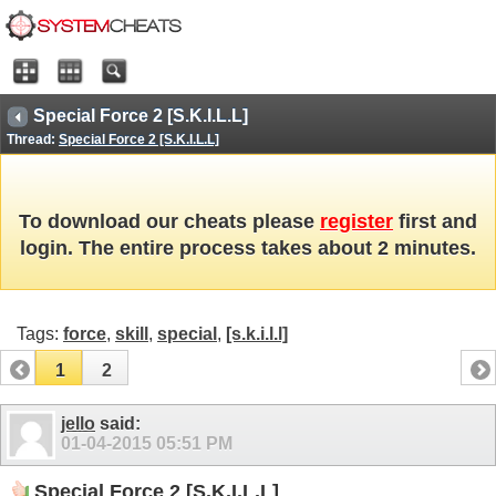
Special Force 2 [S.K.I.L.L]
Thread:
Special Force 2 [S.K.I.L.L]
To download our cheats please
register
first and
login. The entire process takes about 2 minutes.
Tags:
force
,
skill
,
special
,
[s.k.i.l.l]
1
2
jello
said:
01-04-2015
05:51 PM
Special Force 2 [S.K.I.L.L]