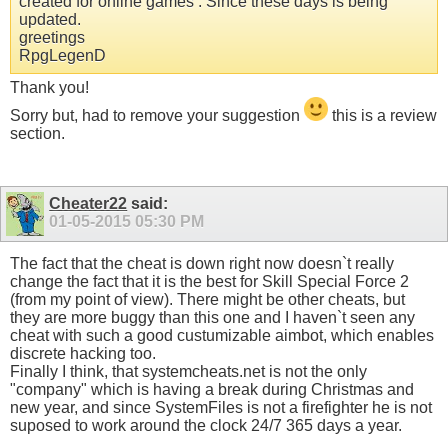
created for online games . Since these days is being
updated.
greetings
RpgLegenD
Thank you!
Sorry but, had to remove your suggestion
this is a review
section.
Cheater22
said:
01-05-2015
05:30 PM
The fact that the cheat is down right now doesn`t really
change the fact that it is the best for Skill Special Force 2
(from my point of view). There might be other cheats, but
they are more buggy than this one and I haven`t seen any
cheat with such a good custumizable aimbot, which enables
discrete hacking too.
Finally I think, that systemcheats.net is not the only
"company" which is having a break during Christmas and
new year, and since SystemFiles is not a firefighter he is not
suposed to work around the clock 24/7 365 days a year.