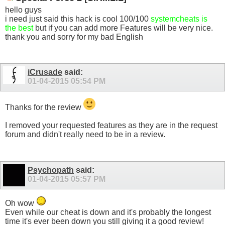
hello guys
i need just said this hack is cool 100/100
systemcheats is
the best
but if you can add more Features will be very nice.
thank you and sorry for my bad English
iCrusade
said:
01-04-2015
05:54 PM
Thanks for the review
I removed your requested features as they are in the request
forum and didn't really need to be in a review.
Psychopath
said:
01-04-2015
05:57 PM
Oh wow
Even while our cheat is down and it's probably the longest
time it's ever been down you still giving it a good review!