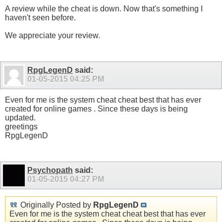
A review while the cheat is down. Now that's something I
haven't seen before.
We appreciate your review.
RpgLegenD
said:
01-05-2015
04:25 PM
Even for me is the system cheat cheat best that has ever
created for online games . Since these days is being
updated.
greetings
RpgLegenD
Psychopath
said:
01-05-2015
04:27 PM
Originally Posted by
RpgLegenD
Even for me is the system cheat cheat best that has ever