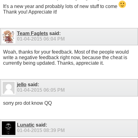
It's a new year and probably lots of new stuff to come
Thank you! Appreciate it!
Team Faglets
said:
01-04-2015
06:04 PM
Woah, thanks for your feedback. Most of the people would
write a negative feedback right now, because the cheat is
currently being updated. Thanks, appreciate it.
jello
said:
01-04-2015
06:05 PM
sorry pro dot know QQ
Lunatic
said:
01-04-2015
08:39 PM