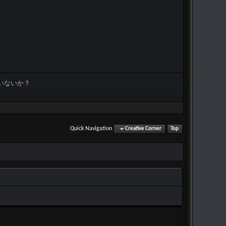
いないか？
Quick Navigation
Creative Corner
Top