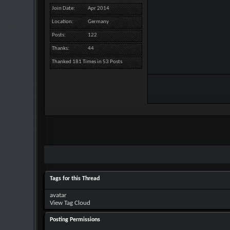
Join Date
Apr 2014
Location
Germany
Posts
122
Thanks
44
Thanked 181 Times in 53 Posts
Tags for this Thread
avatar
View Tag Cloud
Posting Permissions