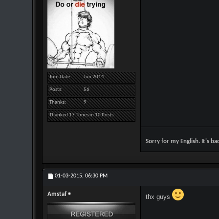
Join Date
Jun 2014
Posts
56
Thanks
9
Thanked 17 Times in 10 Posts
Sorry for my English. It's ba
01-03-2015,
06:30 PM
Amstaf
thx guys