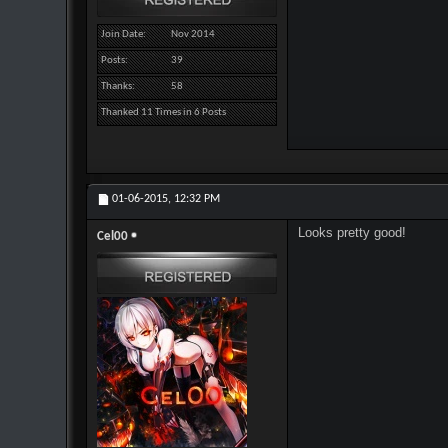
Join Date
Nov 2014
Posts
39
Thanks
58
Thanked 11 Times in 6 Posts
01-06-2015,
12:32 PM
Looks pretty good!
Cel00