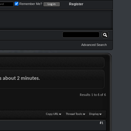
Remember Me?
Register
Advanced Search
es about 2 minutes.
Results 1 to 6 of 6
Copy URL
Thread Tools
Display
#1