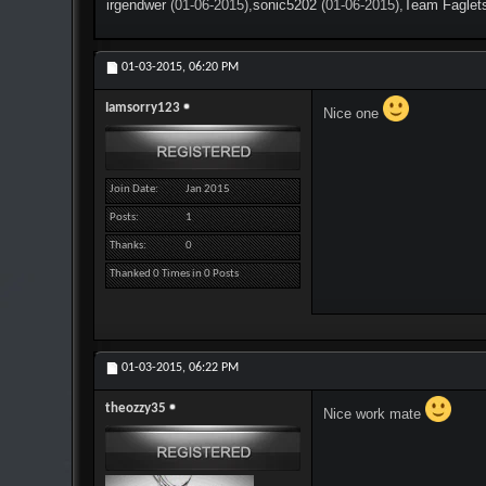
irgendwer
(01-06-2015),
sonic5202
(01-06-2015),
Team Faglet
01-03-2015,
06:20 PM
Iamsorry123
Nice one
Join Date
Jan 2015
Posts
1
Thanks
0
Thanked 0 Times in 0 Posts
01-03-2015,
06:22 PM
theozzy35
Nice work mate