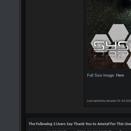
Full Size Image:
Here
Last edited by Amstaf; 01-10-20
The Following 3 Users Say Thank You to Amstaf For This Use