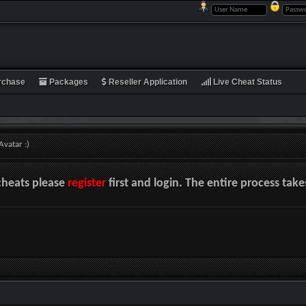
rchase
Packages
Reseller Application
Live Cheat Status
vatar :)
cheats please
register
first and login. The entire process tak