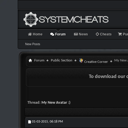
Home
Forum
News
Cheats
Pu
New Posts
Forum
Public Section
My New A
Creative Corner
To download our 
Thread:
My New Avatar :)
01-03-2015,
06:18 PM