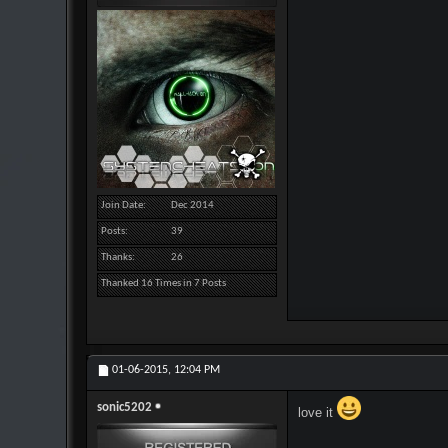
Join Date
Dec 2014
Posts
39
Thanks
26
Thanked 16 Times in 7 Posts
01-06-2015,
12:04 PM
sonic5202
love it