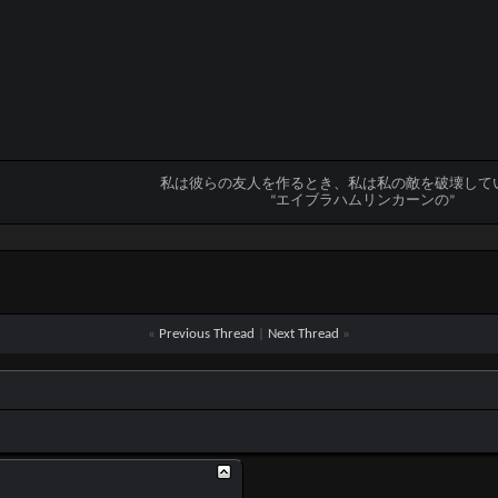
私は彼らの友人を作るとき、私は私の敵を破壊して
“エイブラハムリンカーンの”
«
Previous Thread
|
Next Thread
»