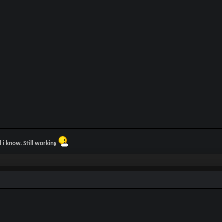
d i know. Still working