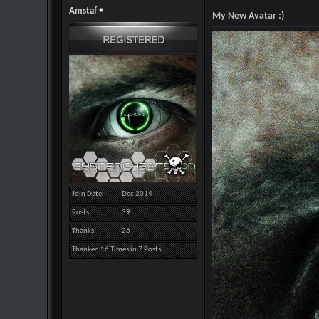
Amstaf
My New Avatar :)
Join Date
Dec 2014
Posts
39
Thanks
26
Thanked 16 Times in 7 Posts