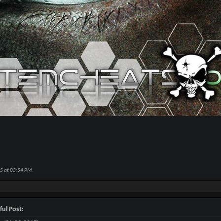
15 at
03:54 PM
.
ful Post: