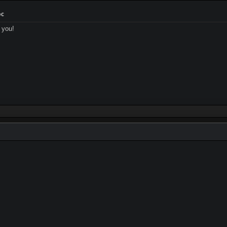
oc
 you!