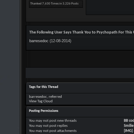
Thanked 7,630 Times in 3,226 Posts
The Following User Says Thank You to Psychopath For This 
barresedoc
(12-08-2014)
Tags for this Thread
barresedoc
,
referred
View Tag Cloud
Posting Permissions
You
may not
post new threads
BB co
You
may not
post replies
Smilie
You
may not
post attachments
[IMG]