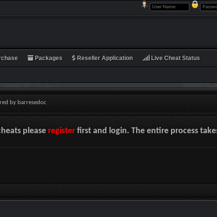
rchase
Packages
Reseller Application
Live Cheat Status
red by barresedoc
cheats please
register
first and login. The entire process tak