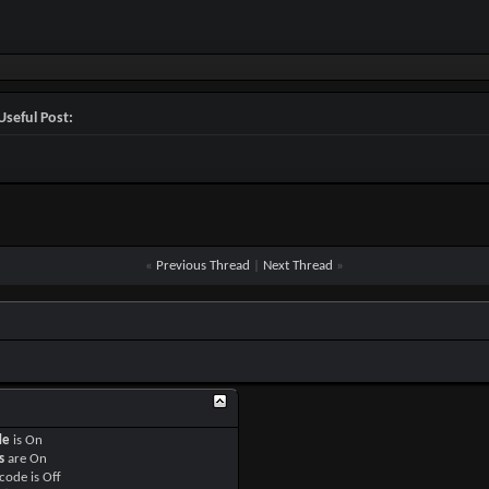
Useful Post:
«
Previous Thread
|
Next Thread
»
de
is
On
s
are
On
code is
Off