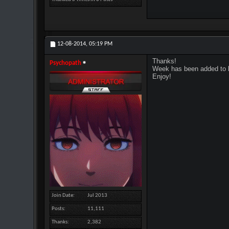
12-08-2014,
05:19 PM
Thanks!
Psychopath
Week has been added to b
Enjoy!
Join Date
Jul 2013
Posts
11,111
Thanks
2,382