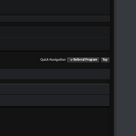
Quick Navigation
Referral Program
Top