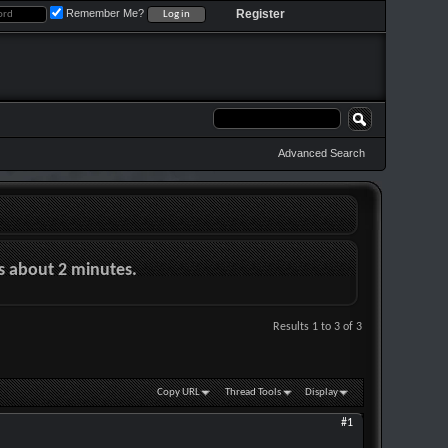
Remember Me?
Register
Advanced Search
es about 2 minutes.
Results 1 to 3 of 3
Copy URL
Thread Tools
Display
#1