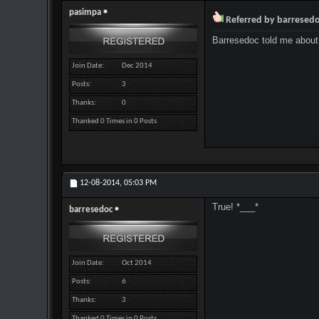
pasimpa
Referred by barresed
Barresedoc told me about
Join Date
Dec 2014
Posts
3
Thanks
0
Thanked 0 Times in 0 Posts
12-08-2014,
05:03 PM
True! *___*
barresedoc
Join Date
Oct 2014
Posts
6
Thanks
3
Thanked 0 Times in 0 Posts