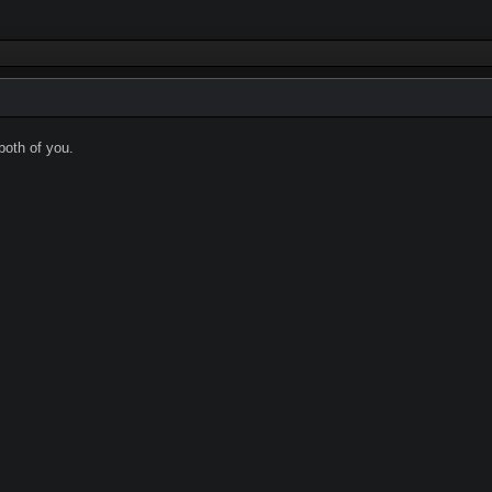
oth of you.