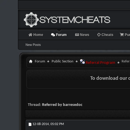
Home
Forum
News
Cheats
Pu
New Posts
Forum
Public Section
Refer
Referral Program
To download our 
Thread:
Referred by barresedoc
12-08-2014,
05:02 PM