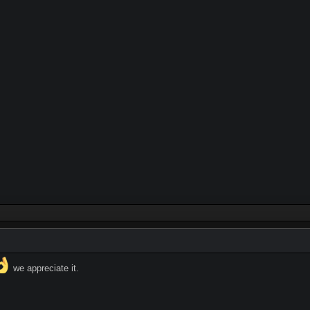
we appreciate it.