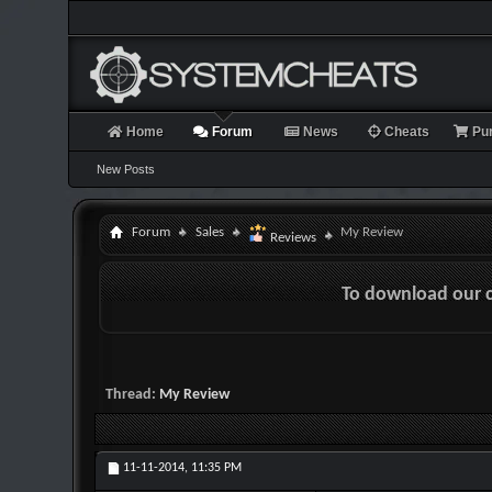
Home
Forum
News
Cheats
Pu
New Posts
Forum
Sales
My Review
Reviews
To download our 
Thread:
My Review
11-11-2014,
11:35 PM