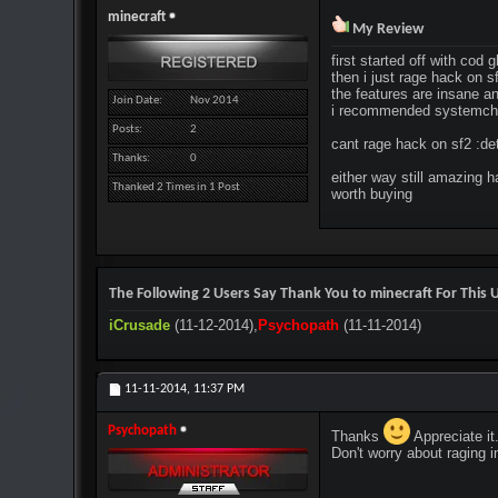
minecraft
My Review
first started off with cod
then i just rage hack on s
the features are insane an
Join Date
Nov 2014
i recommended systemch
Posts
2
cant rage hack on sf2 :de
Thanks
0
either way still amazing 
Thanked 2 Times in 1 Post
worth buying
The Following 2 Users Say Thank You to minecraft For This U
iCrusade
(11-12-2014),
Psychopath
(11-11-2014)
11-11-2014,
11:37 PM
Psychopath
Thanks
Appreciate it
Don't worry about raging 