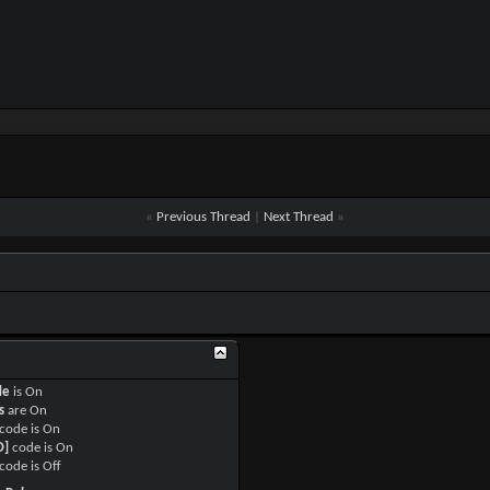
«
Previous Thread
|
Next Thread
»
de
is
On
s
are
On
code is
On
O]
code is
On
code is
Off