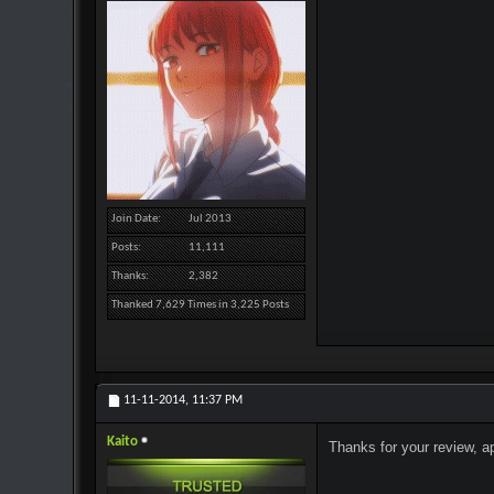
Join Date
Jul 2013
Posts
11,111
Thanks
2,382
Thanked 7,629 Times in 3,225 Posts
11-11-2014,
11:37 PM
Kaito
Thanks for your review, a