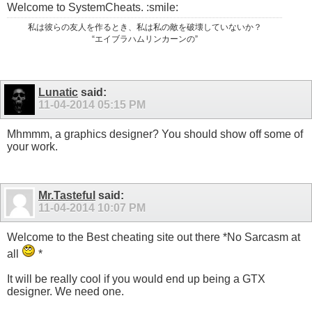
Welcome to SystemCheats. :smile:
私は彼らの友人を作るとき、私は私の敵を破壊していないか？
“エイブラハムリンカーンの”
Lunatic
said:
11-04-2014
05:15 PM
Mhmmm, a graphics designer? You should show off some of
your work.
Mr.Tasteful
said:
11-04-2014
10:07 PM
Welcome to the Best cheating site out there *No Sarcasm at
all
*
It will be really cool if you would end up being a GTX
designer. We need one.