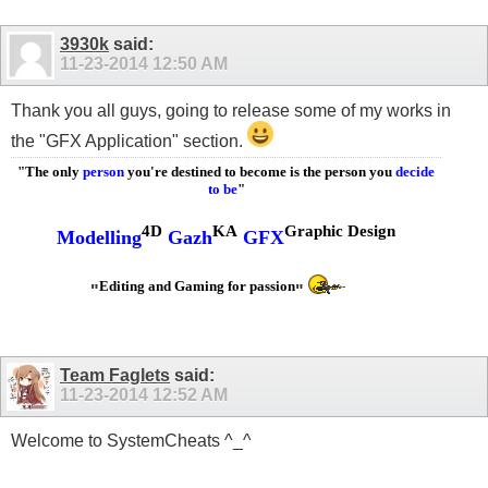
3930k
said:
11-23-2014
12:50 AM
Thank you all guys, going to release some of my works in
the "GFX Application" section.
"The only
person
you're destined to become is the person you
decide
to be
"
4D
KA
Graphic Design
Modelling
Gazh
GFX
Editing and Gaming for passion
"
"
Team Faglets
said:
11-23-2014
12:52 AM
Welcome to SystemCheats ^_^