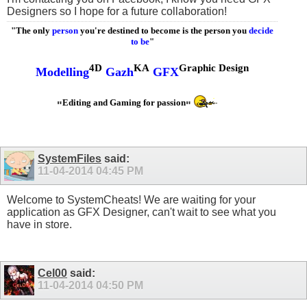
Designers so I hope for a future collaboration!
"The only
person
you're destined to become is the person you
decide
to be
"
4D
KA
Graphic Design
Modelling
Gazh
GFX
Editing and Gaming for passion
"
"
SystemFiles
said:
11-04-2014
04:45 PM
Welcome to SystemCheats! We are waiting for your
application as GFX Designer, can't wait to see what you
have in store.
Cel00
said:
11-04-2014
04:50 PM