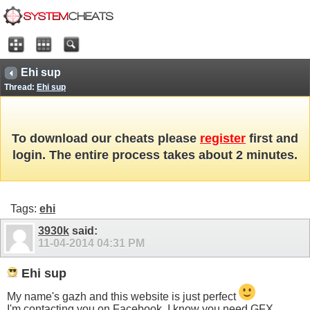
Ehi sup
Thread:
Ehi sup
To download our cheats please
register
first and
login. The entire process takes about 2 minutes.
Tags:
ehi
3930k
said:
11-04-2014
04:31 PM
Ehi sup
My name's gazh and this website is just perfect
I'm contacting you on Facebook, I know you need GFX