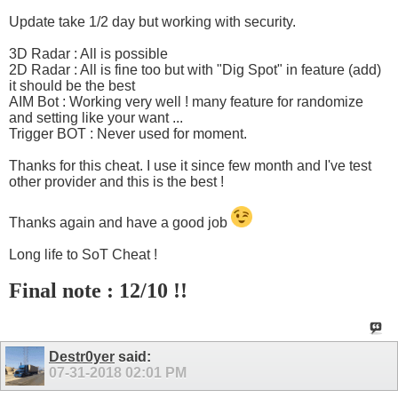
Update take 1/2 day but working with security.
3D Radar : All is possible
2D Radar : All is fine too but with "Dig Spot" in feature (add)
it should be the best
AIM Bot : Working very well ! many feature for randomize
and setting like your want ...
Trigger BOT : Never used for moment.
Thanks for this cheat. I use it since few month and I've test
other provider and this is the best !
Thanks again and have a good job
Long life to SoT Cheat !
Final note : 12/10 !!
Destr0yer
said:
07-31-2018
02:01 PM