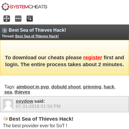
Best Sea of Thieves Hack!
Thread:
Best Sea of Thieves Hack!
To download our cheats please
register
first and
login. The entire process takes about 2 minutes.
Tags:
aimboot in pvp
,
dobuld shoot
,
grinning
,
hack
,
sea
,
thieves
oxydow
said:
07-31-2018
01:54 PM
Best Sea of Thieves Hack!
The best provider ever for SoT !