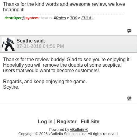
Thanks for the kind words and awesome review, we love
hearing it!
destr0yer
@
system
cheats
:~#
Rules
>
TOS
>
EULA
Scythe
said:
07-31-2018
04:56 PM
Thanks for the review buddy! Glad to see you're enjoying it!
Hopefully you will remove the doubts of some sceptical
users that would want to become customers!
Regards, and keep enjoying the game.
Scythe.
Log in
Register
Full Site
Powered by
vBulletin®
Copyright © 2026 vBulletin Solutions, Inc. All rights reserved.