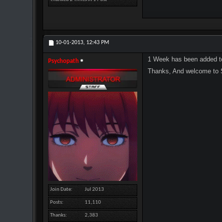
10-01-2013,
12:43 PM
1 Week has been added t
Psychopath
Thanks, And welcome to
Join Date
Jul 2013
Posts
11,110
Thanks
2,383