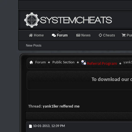
Home
Forum
News
Cheats
Pu
New Posts
Forum
Public Section
yank1
Referral Program
To download our 
Thread:
yank1ller reffered me
10-01-2013,
12:39 PM