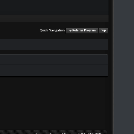
Quick Navigation
Referral Program
Top