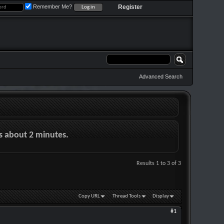
Remember Me?
Register
Advanced Search
es about 2 minutes.
Results 1 to 3 of 3
Copy URL
Thread Tools
Display
#1