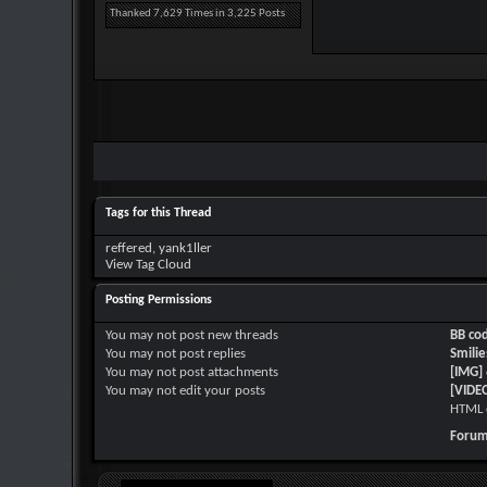
Thanked 7,629 Times in 3,225 Posts
Tags for this Thread
reffered
,
yank1ller
View Tag Cloud
Posting Permissions
You
may not
post new threads
BB co
You
may not
post replies
Smilie
You
may not
post attachments
[IMG]
You
may not
edit your posts
[VIDE
HTML 
Forum