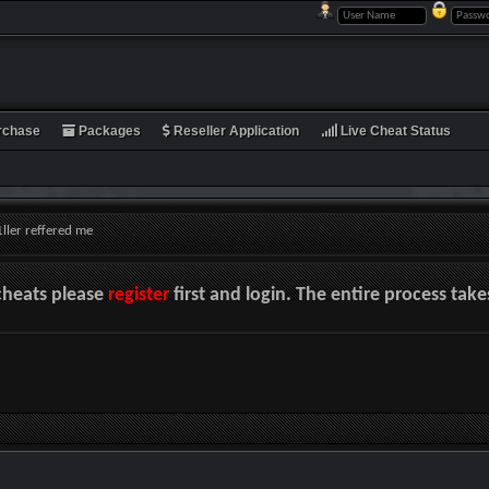
rchase
Packages
Reseller Application
Live Cheat Status
ller reffered me
cheats please
register
first and login. The entire process tak