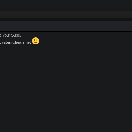
o your Subs.
 SystemCheats.net