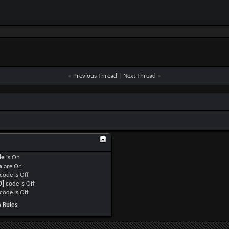
«
Previous Thread
|
Next Thread
»
de
is
On
s
are
On
code is
Off
O]
code is
Off
code is
Off
 Rules