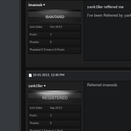
imanoob
yank1ller reffered me
I've been Referred by yank
Join Date
Oct 2013
Posts
1
Thanks
0
Thanked 0 Times in 0 Posts
10-01-2013,
12:40 PM
Referred imanoob.
yank1ller
Join Date
Sep 2013
Posts
2
Thanks
0
Thanked 2 Times in 1 Post