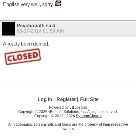
English very well, sorry.
Psychopath
said:
06-17-2014
01:59 AM
Already been denied.
Log in
Register
Full Site
Powered by
vBulletin®
Copyright © 2026 vBulletin Solutions, Inc. All rights reserved.
Copyright © 2013 -
2026
SystemCheats
All trademarks, screenshots and logos are the property of their respective
owners.