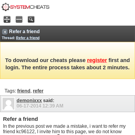
Refer a friend
Thread:
Refer a friend
To download our cheats please
register
first and
login. The entire process takes about 2 minutes.
Tags:
friend
,
refer
demonixxx
said:
06-17-2014
12:39 AM
Refer a friend
In the previous post we made a mistake, i want to refer my
friend kc96122, I invite him to this page, we do not know