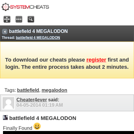
battlefield 4 MEGALODON
Thread:
battlefield 4 MEGALODON
To download our cheats please
register
first and
login. The entire process takes about 2 minutes.
Tags:
battlefield
,
megalodon
Cheater4ever
said:
04-05-2014
01:19 AM
battlefield 4 MEGALODON
Finally Found