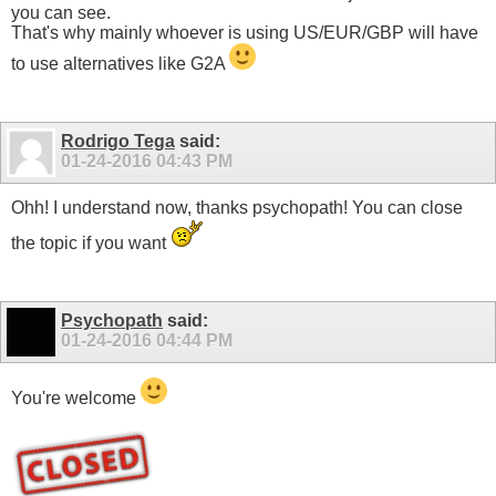
you can see.
That's why mainly whoever is using US/EUR/GBP will have
to use alternatives like G2A
Rodrigo Tega
said:
01-24-2016
04:43 PM
Ohh! I understand now, thanks psychopath! You can close
the topic if you want
Psychopath
said:
01-24-2016
04:44 PM
You're welcome