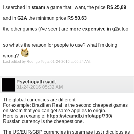
I searched in
steam
a game that i want, the price
R$ 25,89
and in
G2A
the minimun price
R$ 50,63
the other games (i've seen) are
more expensive in g2a
too
so what's the reason for people to use? what I'm doing
wrong?
Last edited by Rodrigo Tega; 01-24-2016 at
05:24 AM
.
Psychopath
said:
01-24-2016
05:32 AM
The global currencies are different.
For example: Brazilian Real is the second cheapest games
on steam that you can get same applies to origin.
Here is an example:
https://steamdb.info/app/730/
Russian currency is the cheapest one.
The US/EUR/GBP currencies in steam are just ridiculous as