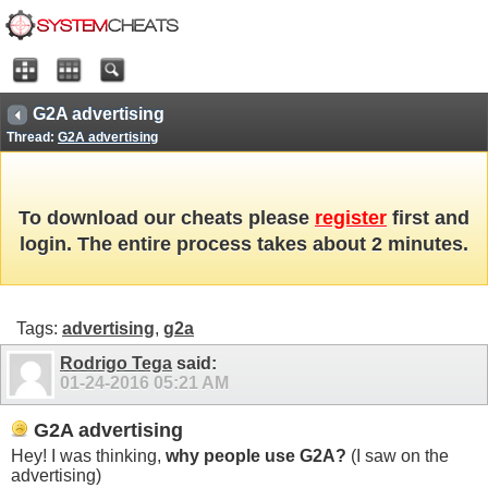
G2A advertising
Thread:
G2A advertising
To download our cheats please
register
first and
login. The entire process takes about 2 minutes.
Tags:
advertising
,
g2a
Rodrigo Tega
said:
01-24-2016
05:21 AM
G2A advertising
Hey! I was thinking,
why people use G2A?
(I saw on the
advertising)