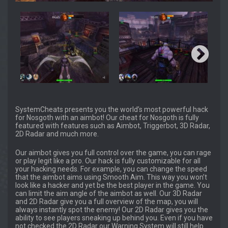
SystemCheats presents you the world’s most powerful hack
for Nosgoth with an aimbot! Our cheat for Nosgoth is fully
featured with features such as Aimbot, Triggerbot, 3D Radar,
2D Radar and much more.
Our aimbot gives you full control over the game, you can rage
or play legit like a pro. Our hack is fully customizable for all
your hacking needs. For example, you can change the speed
that the aimbot aims using Smooth Aim. This way you won’t
look like a hacker and yet be the best player in the game. You
can limit the aim angle of the aimbot as well. Our 3D Radar
and 2D Radar give you a full overview of the map, you will
always instantly spot the enemy! Our 2D Radar gives you the
ability to see players sneaking up behind you. Even if you have
not checked the 2D Radar our Warning System will still help