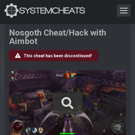
Nosgoth Cheat/Hack with
Aimbot
This cheat has been discontinued!