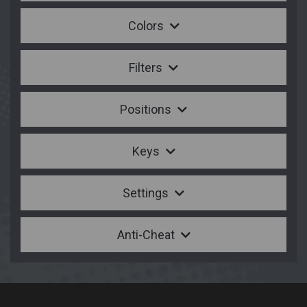
Colors
Filters
Positions
Keys
Settings
Anti-Cheat