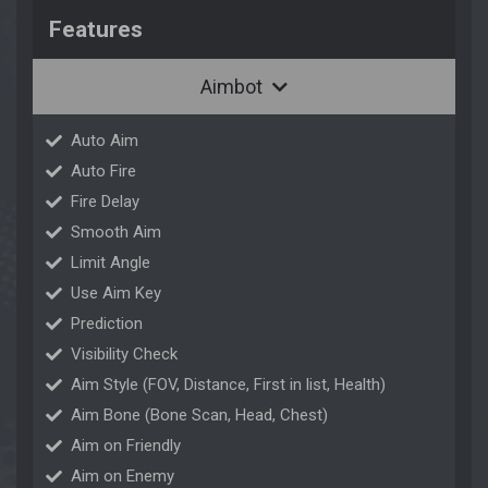
Features
Aimbot
Auto Aim
Auto Fire
Fire Delay
Smooth Aim
Limit Angle
Use Aim Key
Prediction
Visibility Check
Aim Style (FOV, Distance, First in list, Health)
Aim Bone (Bone Scan, Head, Chest)
Aim on Friendly
Aim on Enemy