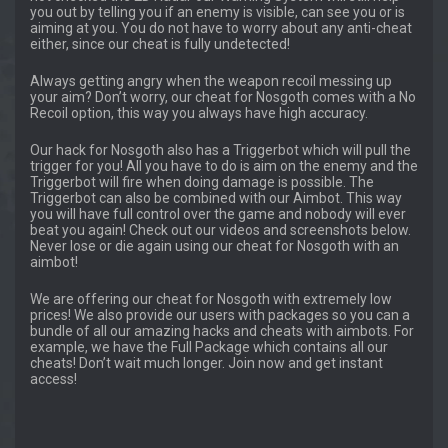
you out by telling you if an enemy is visible, can see you or is
aiming at you. You do not have to worry about any anti-cheat
either, since our cheat is fully undetected!
Always getting angry when the weapon recoil messing up
your aim? Don’t worry, our cheat for Nosgoth comes with a No
Recoil option, this way you always have high accuracy.
Our hack for Nosgoth also has a Triggerbot which will pull the
trigger for you! All you have to do is aim on the enemy and the
Triggerbot will fire when doing damage is possible. The
Triggerbot can also be combined with our Aimbot. This way
you will have full control over the game and nobody will ever
beat you again! Check out our videos and screenshots below.
Never lose or die again using our cheat for Nosgoth with an
aimbot!
We are offering our cheat for Nosgoth with extremely low
prices! We also provide our users with packages so you can a
bundle of all our amazing hacks and cheats with aimbots. For
example, we have the Full Package which contains all our
cheats! Don’t wait much longer. Join now and get instant
access!