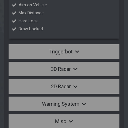
Aim on Vehicle
Max Distance
Hard Lock
Draw Locked
Triggerbot
3D Radar
2D Radar
Warning System
Misc