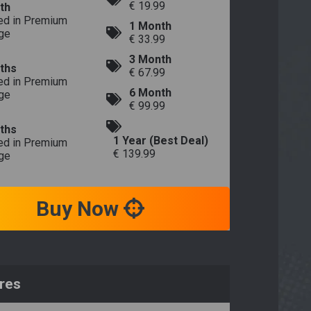
€ 19.99
th
ed in Premium
1 Month
ge
€ 33.99
3 Month
ths
€ 67.99
ed in Premium
6 Month
ge
€ 99.99
ths
1 Year (Best Deal)
ed in Premium
€ 139.99
ge
Buy Now
res