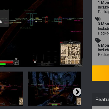
1 Mon
Includ
Packa
3 Mon
Includ
Packa
6 Mon
Includ
Packa
Featu