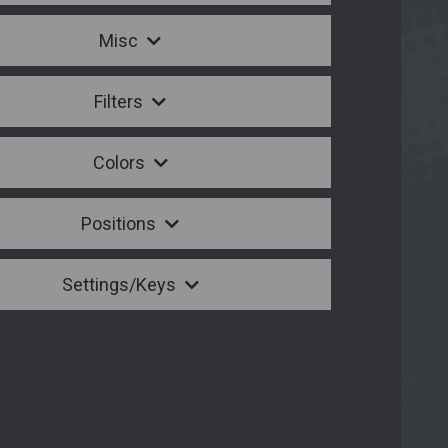
Misc
Filters
Colors
Positions
Settings/Keys