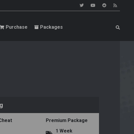
Purchase
Packages
ng
 Cheat
Premium Package
1 Week