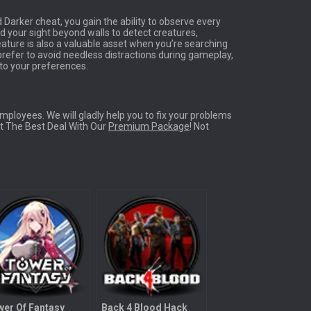
d Darker cheat, you gain the ability to observe every
d your sight beyond walls to detect creatures,
ature is also a valuable asset when you’re searching
 prefer to avoid needless distractions during gameplay,
g to your preferences.
ployees. We will gladly help you to fix your problems
Get The Best Deal With Our
Premium Package
! Not
er Of Fantasy
Back 4 Blood Hack