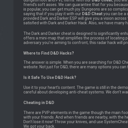
dungeon loot and PVE items. With our
D&D Cheat
, you wil
friend’s soft asses. We can guarantee that for you beca
is popular, you can get much joy. Dungeons are so compli
saying that if you play it with our
D&D
Cheat
you can be a 
provided Dark and Darker ESP will give you a vision across t
satisfied with Dark and Darker Hack. Also, we have many h
The Dark and Darker cheat is designed to significantly enh
offers a mini-map that simplifies the process of locating pa
adversary you’re aiming to confront, this radar hack will pro
Where to Find D&D Hacks?
The answer is simple. When you are searching for D&D Che
website. Not just for D&D, there are many options you can 
Is it Safe To Use D&D Hack?
Use it to your heart’s content. The game is still in the demo
careful about developing anti-cheat systems. We don’t wa
Cheating in D&D
There are PVP elements in the game though the main foc
with your friends. And when friends are nearby, with the he
Don’t lose it now! Throw your knives, and use SystemCheat
We got your back.