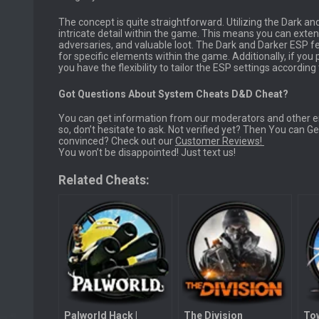
The concept is quite straightforward. Utilizing the Dark an
intricate detail within the game. This means you can exten
adversaries, and valuable loot. The Dark and Darker ESP fe
for specific elements within the game. Additionally, if you
you have the flexibility to tailor the ESP settings accordin
Got Questions About System Cheats D&D Cheat?
You can get information from our moderators and other em
so, don’t hesitate to ask. Not verified yet? Then You can 
convinced? Check out our
Customer Reviews!
You won’t be disappointed! Just text us!
Related Cheats:
Palworld Hack |
The Division
Tow