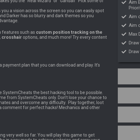
akes you the “Real Wizard” or “Gandalf” Pick some of
Aim B
Priori
 you a vision across the screen so you can easily spot
 and Darker has so blurry and dark themes so you
Aim o
dvantage.
Aim 
h features such as
custom position tracking on the
Max 
,
crosshair
options, and much more! Try every content
Draw
Draw
 a payment plan that you can download and play. It’s
e SystemCheats the best hacking tool to be possible.
ame from SystemCheats only. Don’t lose your chance to
es and overcome any difficulty. Play together, loot
h a comment for perfect hacks! Mechanics and other
g very well so far. You will play this game to get