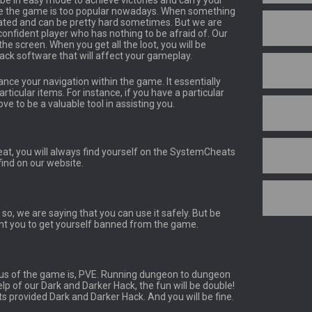
l be in easy mode to achieve victories and carry your
use the game is too popular nowadays. When something
cated and can be pretty hard sometimes. But we are
confident player who has nothing to be afraid of. Our
he screen. When you get all the loot, you will be
ack software that will affect your gameplay.
ance your navigation within the game. It essentially
rticular items. For instance, if you have a particular
ve to be a valuable tool in assisting you.
at, you will always find yourself on the SystemCheats
find on our website.
 so, we are saying that you can use it safely. But be
nt you to get yourself banned from the game.
us of the game is, PVE. Running dungeon to dungeon
lp of our Dark and Darker Hack, the fun will be double!
s provided Dark and Darker Hack. And you will be fine.