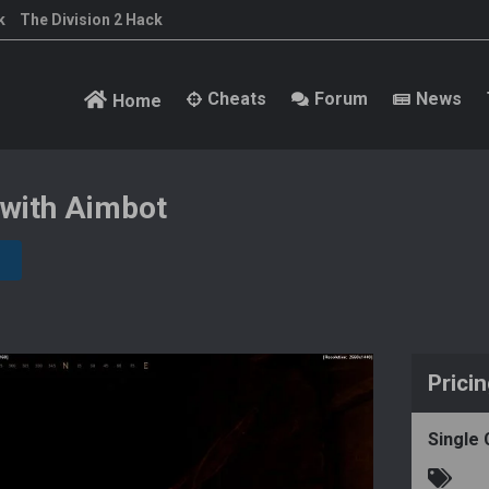
k
The Division 2 Hack
Cheats
Forum
News
Home
 with Aimbot
Prici
Single