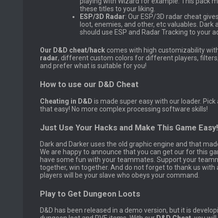
playing with Wizard for example. This pack m
these titles to your liking.
ESP/3D Radar
: Our ESP/3D radar cheat gives
loot, enemies, and other, etc valuables. Dark
should use ESP and Radar Tracking to your a
Our D&D cheat/hack
comes with high customizability wit
radar
, different custom colors for different players, filters
and prefer what is suitable for you!
How to use our D&D Cheat
Cheating in D&D
is made super easy with our loader. Pick
that easy! No more complex processing software skills!
Just Use Your Hacks and Make This Game Easy!
Dark and Darker uses the old graphic engine and that mad
We are happy to announce that you can get our for this g
have some fun with your teammates. Support your teammat
together, win together. And do not forget to thank us wit
players will be your slave who obeys your command.
Play to Get Dungeon Loots
D&D has been released in a demo version, but it is developin