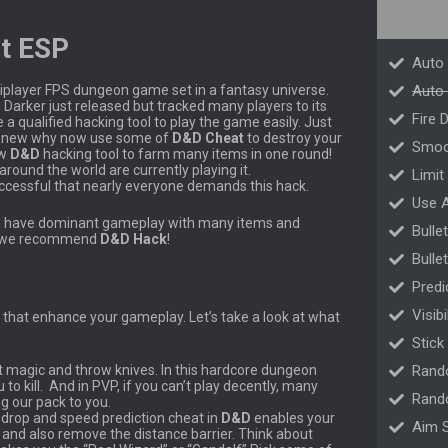
t ESP
Auto
tiplayer FPS dungeon game set in a fantasy universe.
Auto 
arker just released but tracked many players to its
Fire 
qualified hacking tool to play the game easily. Just
till new why now use some of
D&D Cheat
to destroy your
Smoo
ew
D&D
hacking tool to farm many items in one round!
ound the world are currently playing it.
Limit
cessful that nearly everyone demands this hack.
Use 
na have dominant gameplay with many items and
Bulle
ns, we recommend
D&D
Hack
!
Bulle
Predi
Visib
that enhance your gameplay. Let’s take a look at what
Stick
ot magic and throw knives. In this hardcore dungeon
Rand
o kill. And in PVP, if you can’t play decently, many
Rand
ng our pack to you.
t drop and speed prediction cheat in
D&D
enables your
Aim S
 and also remove the distance barrier. Think about