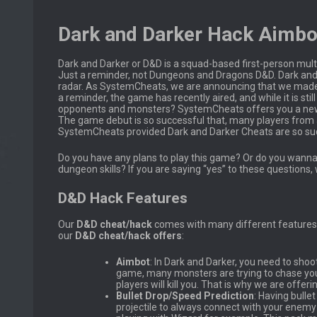
Dark and Darker Hack Aimbo
Dark and Darker or D&D is a squad-based first-person mul
Just a reminder, not Dungeons and Dragons D&D. Dark and D
radar. As SystemCheats, we are announcing that we made a 
a reminder, the game has recently aired, and while it is s
opponents and monsters? SystemCheats offers you a n
The game debut is so successful that, many players from ar
SystemCheats provided Dark and Darker Cheats are so suc
Do you have any plans to play this game? Or do you wan
dungeon skills? If you are saying “yes” to these questio
D&D Hack Features
Our
D&D
cheat/hack
comes with many different features 
our
D&D cheat/hack offers
:
Aimbot
: In Dark and Darker, you need to sho
game, many monsters are trying to chase you t
players will kill you. That is why we are offeri
Bullet Drop/Speed Prediction
: Having bulle
projectile to always connect with your enemy