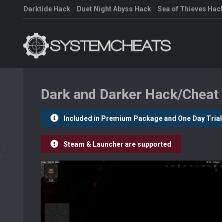
Darktide Hack
Duet Night Abyss Hack
Sea of Thieves Hac
Dark and Darker Hack/Cheat
Included in Premium Package and One Day Trial
Steam & Launcher are supported