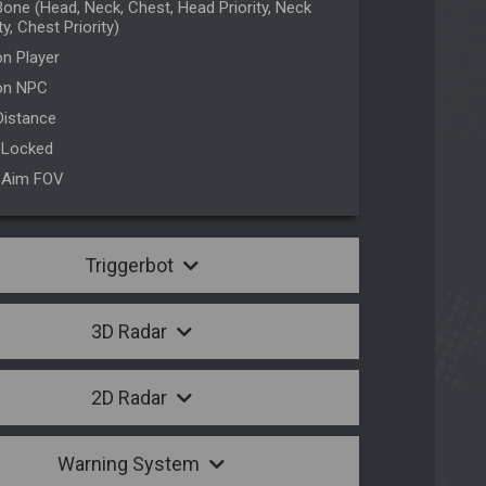
one (Head, Neck, Chest, Head Priority, Neck
ty, Chest Priority)
n Player
on NPC
Distance
 Locked
 Aim FOV
Triggerbot
3D Radar
2D Radar
Warning System