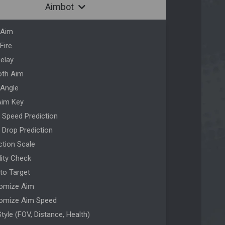
Aimbot
 Aim
Fire
Delay
th Aim
 Angle
Aim Key
t Speed Prediction
t Drop Prediction
ction Scale
ility Check
 to Target
omize Aim
omize Aim Speed
tyle (FOV, Distance, Health)