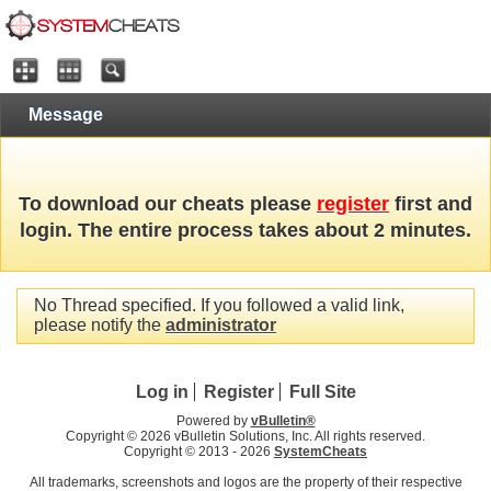
Message
To download our cheats please
register
first and
login. The entire process takes about 2 minutes.
No Thread specified. If you followed a valid link,
please notify the
administrator
Log in
Register
Full Site
Powered by
vBulletin®
Copyright © 2026 vBulletin Solutions, Inc. All rights reserved.
Copyright © 2013 -
2026
SystemCheats
All trademarks, screenshots and logos are the property of their respective