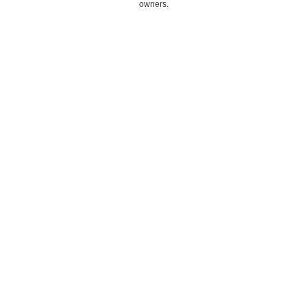
owners.