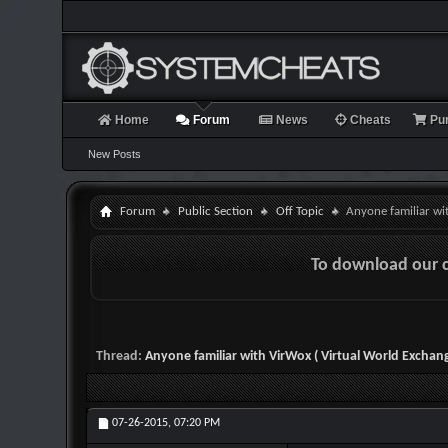
Home
Forum
News
Cheats
Pu
New Posts
Forum
Public Section
Off Topic
Anyone familiar wi
To download our 
Thread:
Anyone familiar with VirWox ( Virtual World Exchang
07-26-2015,
07:20 PM