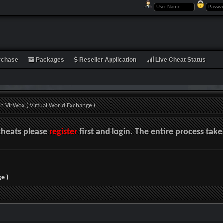
rchase
Packages
Reseller Application
Live Cheat Status
th VirWox ( Virtual World Exchange )
cheats please
register
first and login. The entire process tak
e )