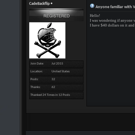
CadeBackflip
Anyone familiar with V
Hello!
I was wondering if anyone 
I have $40 dollars on it an
Join Date
Jul 2015
Location
United States
Posts
32
Thanks
62
Thanked 24 Times in 12 Posts