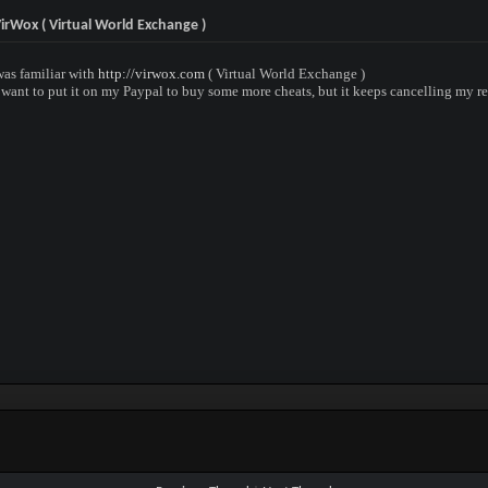
irWox ( Virtual World Exchange )
was familiar with
http://virwox.com
( Virtual World Exchange )
d want to put it on my Paypal to buy some more cheats, but it keeps cancelling my r