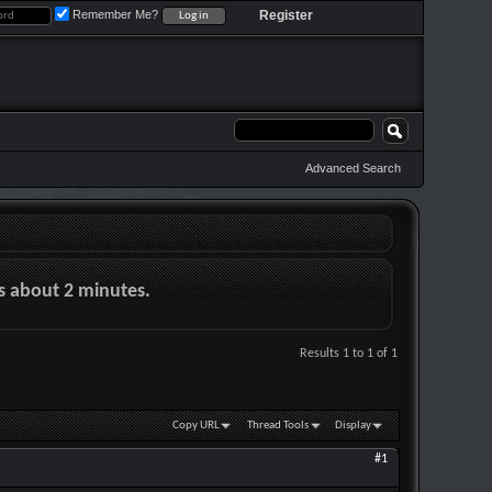
Remember Me?
Register
Advanced Search
es about 2 minutes.
Results 1 to 1 of 1
Copy URL
Thread Tools
Display
#1