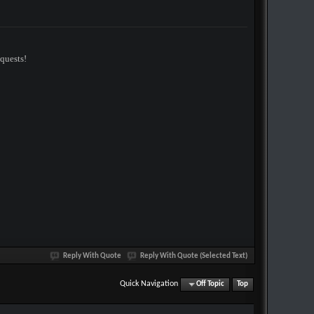
equests!
Reply With Quote
Reply With Quote (Selected Text)
Quick Navigation
Off Topic
Top