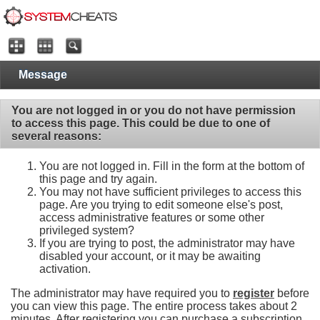
Message
You are not logged in or you do not have permission
to access this page. This could be due to one of
several reasons:
You are not logged in. Fill in the form at the bottom of
this page and try again.
You may not have sufficient privileges to access this
page. Are you trying to edit someone else's post,
access administrative features or some other
privileged system?
If you are trying to post, the administrator may have
disabled your account, or it may be awaiting
activation.
The administrator may have required you to
register
before
you can view this page. The entire process takes about 2
minutes. After registering you can purchase a subscription,