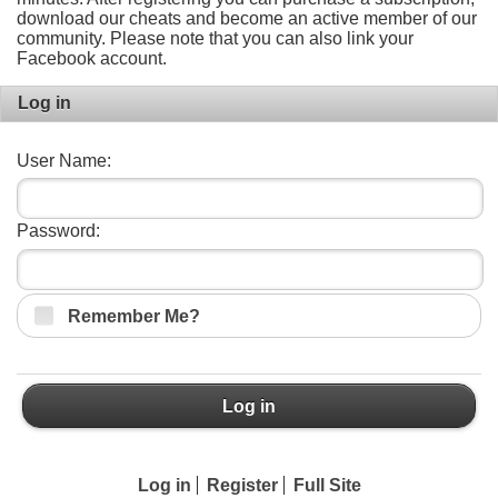
download our cheats and become an active member of our
community. Please note that you can also link your
Facebook account.
Log in
User Name:
Password:
Remember Me?
Log in
Log in
Register
Full Site