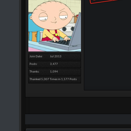
Join Date
Jul 2013
Posts
3,477
Thanks
1,094
Thanked 5,007 Times in 1,577 Posts