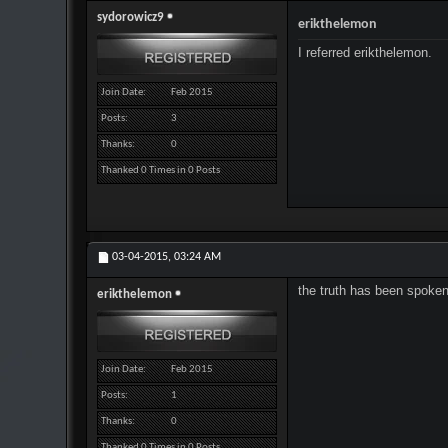
sydorowicz9
erikthelemon
I referred erikthelemon.
Join Date
Feb 2015
Posts
3
Thanks
0
Thanked 0 Times in 0 Posts
03-04-2015,
03:24 AM
the truth has been spoken 
erikthelemon
Join Date
Feb 2015
Posts
1
Thanks
0
Thanked 0 Times in 0 Posts