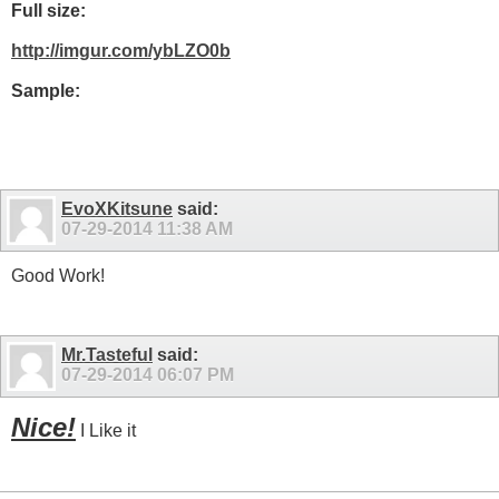
Full size:
http://imgur.com/ybLZO0b
Sample:
EvoXKitsune
said:
07-29-2014
11:38 AM
Good Work!
Mr.Tasteful
said:
07-29-2014
06:07 PM
Nice!
I Like it