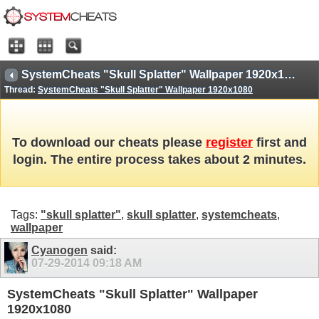
SystemCheats "Skull Splatter" Wallpaper 1920x1080
Thread:
SystemCheats "Skull Splatter" Wallpaper 1920x1080
To download our cheats please
register
first and
login. The entire process takes about 2 minutes.
Tags:
"skull splatter"
,
skull splatter
,
systemcheats
,
wallpaper
Cyanogen
said:
07-29-2014
09:18 AM
SystemCheats "Skull Splatter" Wallpaper
1920x1080