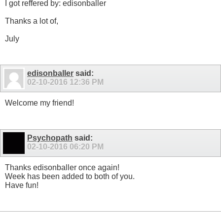
I got reffered by: edisonballer
Thanks a lot of,
July
edisonballer
said:
02-10-2016
12:36 PM
Welcome my friend!
Psychopath
said:
02-10-2016
06:20 PM
Thanks edisonballer once again!
Week has been added to both of you.
Have fun!