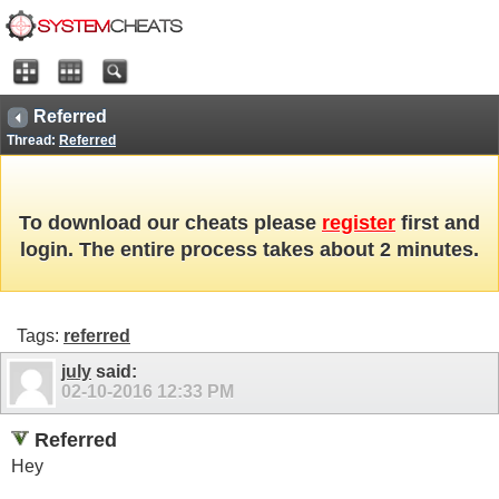
Referred
Thread:
Referred
To download our cheats please
register
first and
login. The entire process takes about 2 minutes.
Tags:
referred
july
said:
02-10-2016
12:33 PM
Referred
Hey