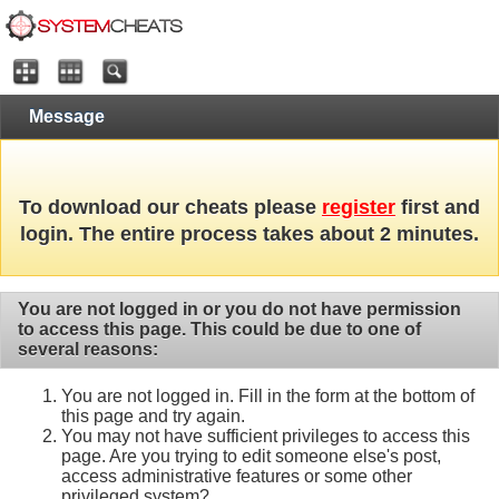
Message
To download our cheats please
register
first and
login. The entire process takes about 2 minutes.
You are not logged in or you do not have permission
to access this page. This could be due to one of
several reasons:
You are not logged in. Fill in the form at the bottom of
this page and try again.
You may not have sufficient privileges to access this
page. Are you trying to edit someone else's post,
access administrative features or some other
privileged system?