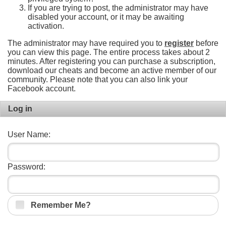
If you are trying to post, the administrator may have
disabled your account, or it may be awaiting
activation.
The administrator may have required you to
register
before
you can view this page. The entire process takes about 2
minutes. After registering you can purchase a subscription,
download our cheats and become an active member of our
community. Please note that you can also link your
Facebook account.
Log in
User Name:
Password:
Remember Me?