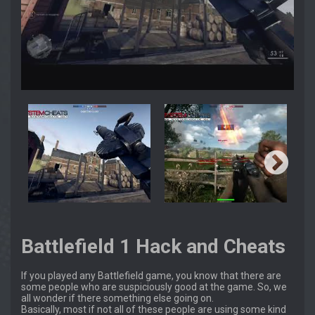
Battlefield 1 Hack and Cheats
If you played any Battlefield game, you know that there are
some people who are suspiciously good at the game. So, we
all wonder if there something else going on.
Basically, most if not all of these people are using some kind