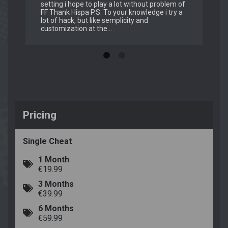
setting i hope to play a lot without problem of
FF Thank Hispa P.S. To your knowledge i try a
lot of hack, but like semplicity and
customization at the...
Pricing
Single Cheat
1 Month
€19.99
3 Months
€39.99
6 Months
€59.99