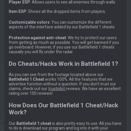
Player ESP
: Allows users to see all enemies through walls.
Item ESP
: Shows all the dropped items from players.
Customizable colors
: You can customize the different
aspects of the interface added by our Battlefield 1 cheats.
Protection against anti-cheat
: We try to protect our users
from getting as much as possible. You will get banned if you
go overboard. However, if you use our Battlefield 1 cheats
causally you will fly under the radar.
Do Cheats/Hacks Work in Battlefield 1?
As you can see from the footage located above our
Battlefield 1 Cheat
works 100%. All the features that we
advertise function without a question. If you don’t trust our
claims, check out our
trustpilot
reviews. We have an excellent
rating over 100 reviews!
How Does Our Battlefield 1 Cheat/Hack
Work?
Our
Battlefield 1 cheat
is also pretty easy to use. All you have
to do is download our program and log into it with your