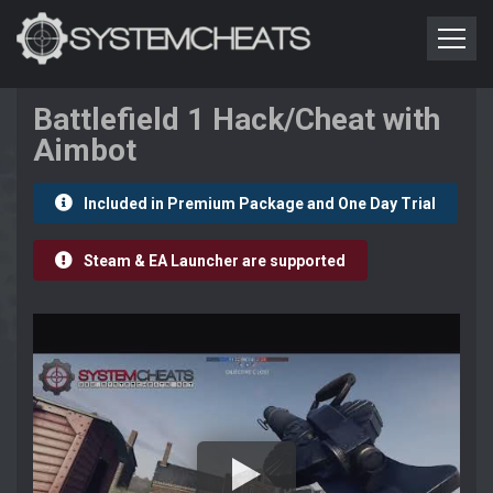
Battlefield 1 Hack/Cheat with
Aimbot
Included in Premium Package and One Day Trial
Steam & EA Launcher are supported