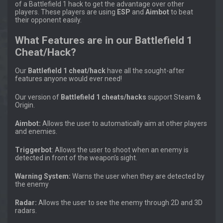
of a Battlefield 1 hack to get the advantage over other
players. These players are using
ESP
and
Aimbot
to beat
their opponent easily.
What Features are in our Battlefield 1
Cheat/Hack?
Our
Battlefield 1 cheat/hack
have all the sought-after
features anyone would ever need!
Our version of
Battlefield 1 cheats/hacks
support Steam &
Origin.
Aimbot:
Allows the user to automatically aim at other players
and enemies.
Triggerbot
: Allows the user to shoot when an enemy is
detected in front of the weapon’s sight.
Warning System:
Warns the user when they are detected by
the enemy
Radar:
Allows the user to see the enemy through 2D and 3D
radars.