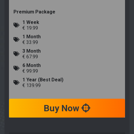
Premium Package
1 Week
€ 19.99
1 Month
€ 33.99
3 Month
€ 67.99
6 Month
€ 99.99
1 Year (Best Deal)
€ 139.99
Buy Now