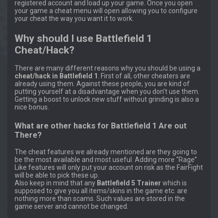
registered account and load up your game. Once you open
your game a cheat menu will open allowing you to configure
your cheat the way you want it to work.
Why should I use Battlefield 1
Cheat/Hack?
There are many different reasons why you should be using a
cheat/hack in Battlefield 1
. First of all, other cheaters are
already using them. Against these people, you are kind of
putting yourself at a disadvantage when you don’t use them.
Getting a boost to unlock new stuff without grinding is also a
nice bonus.
What are other hacks for Battlefield 1 Are out
There?
The cheat features we already mentioned are they going to
be the most available and most useful. Adding more “Rage”
Like features will only put your account on risk as the FairFight
will be able to pick these up.
Also keep in mind that any
Battlefield 5 Trainer
which is
supposed to give you all items/skins in the game etc. are
nothing more than scams. Such values are stored in the
game server and cannot be changed.