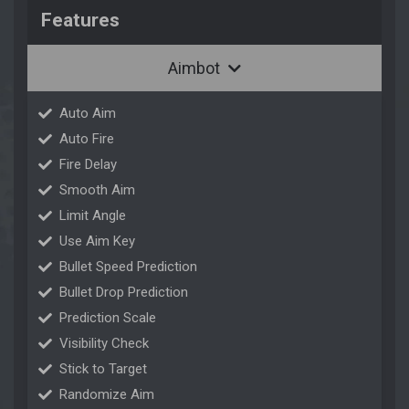
Features
Aimbot
Auto Aim
Auto Fire
Fire Delay
Smooth Aim
Limit Angle
Use Aim Key
Bullet Speed Prediction
Bullet Drop Prediction
Prediction Scale
Visibility Check
Stick to Target
Randomize Aim