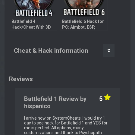
Battlefield 4
Battlefield 6 Hack for
Hack/Cheat With 3D
PC: Aimbot, ESP,
Radar
Bullet Prediction
Cheat & Hack Information
Reviews
Battlefield 1 Review by
5
hispanico
I arrive now on SystemCheats, I would try 1
day to see hack for Battlefield 1 and YES for
me is perfect. All options, many
customizations and thank to Psychopath