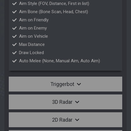
Aim Style (FOV, Distance, First in list)
Aim Bone (Bone Scan, Head, Chest)
Aim on Friendly
Aim on Enemy
Aim on Vehicle
Max Distance
Draw Locked
Auto Melee (None, Manual Aim, Auto Aim)
Triggerbot
3D Radar
2D Radar