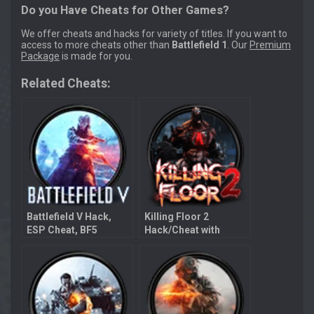
Do you Have Cheats for Other Games?
We offer cheats and hacks for variety of titles. If you want to
access to more cheats other than
Battlefield 1
. Our
Premium
Package
is made for you.
Related Cheats:
Battlefield V Hack,
Killing Floor 2
ESP Cheat, BF5
Hack/Cheat with
Aimbot
Aimbot