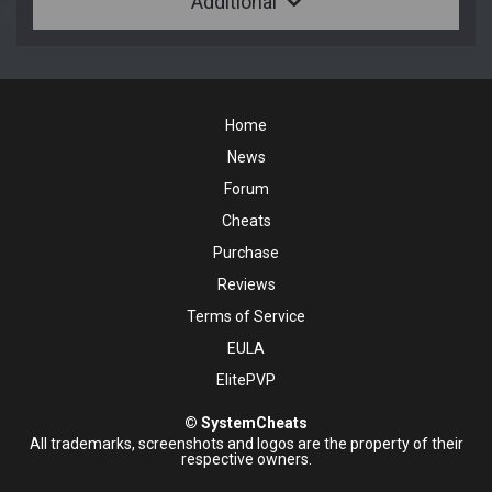
Additional
Home
News
Forum
Cheats
Purchase
Reviews
Terms of Service
EULA
ElitePVP
© SystemCheats
All trademarks, screenshots and logos are the property of their
respective owners.