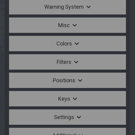
Warning System
Misc
Colors
Filters
Positions
Keys
Settings