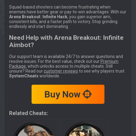
Squad-based shooters can become frustrating when
enemies have better gear or pay-to-win advantages. With our
Arena Breakout: Infinite Hack
, you gain superior aim,
consistent kills, and a faster path to victory. Stop grinding
endlessly and start dominating.
Need Help with Arena Breakout: Infinite
Aimbot?
Our support team is available 24/7 to answer questions and
resolve issues. For the best value, check out our
Premium
Package
, which unlocks access to multiple cheats. Still
unsure? Read our
customer reviews
to see why players trust
SystemCheats
worldwide.
Buy Now
Related Cheats: