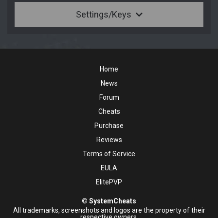
Settings/Keys
Home
News
Forum
Cheats
Purchase
Reviews
Terms of Service
EULA
ElitePVP
© SystemCheats
All trademarks, screenshots and logos are the property of their
respective owners.