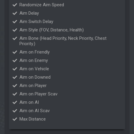
Randomize Aim Speed
Aim Delay
Aim Switch Delay
Aim Style (FOV, Distance, Health)
Aim Bone (Head Priority, Neck Priority, Chest
Priority.)
Aim on Friendly
Aim on Enemy
Aim on Vehicle
Aim on Downed
Aim on Player
Aim on Player Scav
Aim on AI
Aim on AI Scav
Max Distance