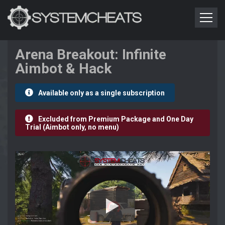
Arena Breakout: Infinite
Aimbot & Hack
Available only as a single subscription
Excluded from Premium Package and One Day
Trial (Aimbot only, no menu)