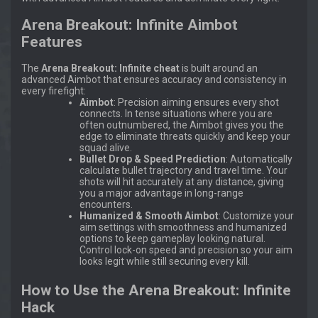
Arena Breakout: Infinite Aimbot
Features
The
Arena Breakout: Infinite cheat
is built around an
advanced Aimbot that ensures accuracy and consistency in
every firefight:
Aimbot
: Precision aiming ensures every shot
connects. In tense situations where you are
often outnumbered, the Aimbot gives you the
edge to eliminate threats quickly and keep your
squad alive.
Bullet Drop & Speed Prediction
: Automatically
calculate bullet trajectory and travel time. Your
shots will hit accurately at any distance, giving
you a major advantage in long-range
encounters.
Humanized & Smooth Aimbot
: Customize your
aim settings with smoothness and humanized
options to keep gameplay looking natural.
Control lock-on speed and precision so your aim
looks legit while still securing every kill.
How to Use the Arena Breakout: Infinite
Hack