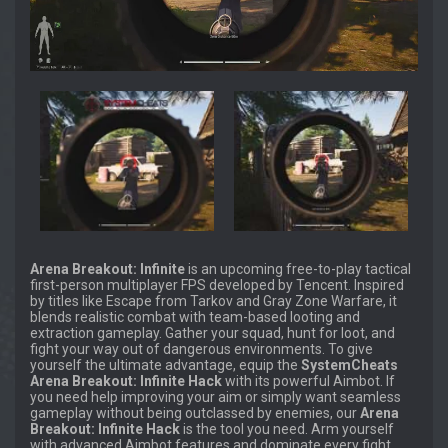
Arena Breakout: Infinite
is an upcoming free-to-play tactical
first-person multiplayer FPS developed by Tencent. Inspired
by titles like Escape from Tarkov and Gray Zone Warfare, it
blends realistic combat with team-based looting and
extraction gameplay. Gather your squad, hunt for loot, and
fight your way out of dangerous environments. To give
yourself the ultimate advantage, equip the
SystemCheats
Arena Breakout: Infinite Hack
with its powerful Aimbot. If
you need help improving your aim or simply want seamless
gameplay without being outclassed by enemies, our
Arena
Breakout: Infinite Hack
is the tool you need. Arm yourself
with advanced Aimbot features and dominate every fight.