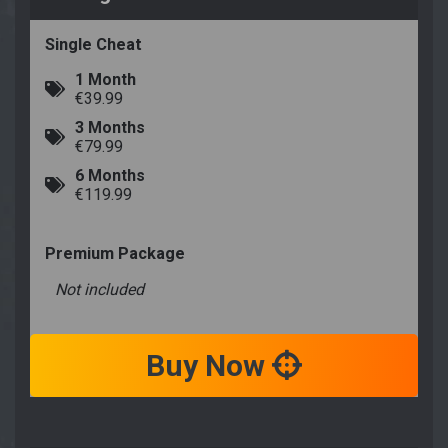
Single Cheat
1 Month
€39.99
3 Months
€79.99
6 Months
€119.99
Premium Package
Not included
Buy Now