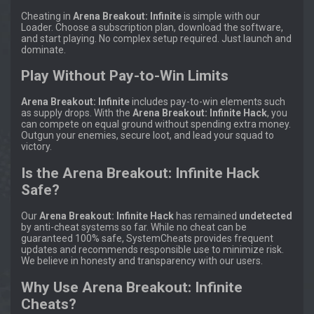
Cheating in
Arena Breakout: Infinite
is simple with our
Loader. Choose a subscription plan, download the software,
and start playing. No complex setup required. Just launch and
dominate.
Play Without Pay-to-Win Limits
Arena Breakout: Infinite
includes pay-to-win elements such
as supply drops. With the
Arena Breakout: Infinite Hack
, you
can compete on equal ground without spending extra money.
Outgun your enemies, secure loot, and lead your squad to
victory.
Is the Arena Breakout: Infinite Hack
Safe?
Our
Arena Breakout: Infinite Hack
has remained
undetected
by anti-cheat systems so far. While no cheat can be
guaranteed 100% safe, SystemCheats provides frequent
updates and recommends responsible use to minimize risk.
We believe in honesty and transparency with our users.
Why Use Arena Breakout: Infinite
Cheats?