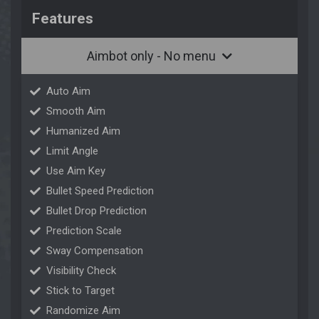
Features
Aimbot only - No menu
Auto Aim
Smooth Aim
Humanized Aim
Limit Angle
Use Aim Key
Bullet Speed Prediction
Bullet Drop Prediction
Prediction Scale
Sway Compensation
Visibility Check
Stick to Target
Randomize Aim