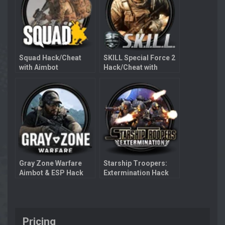
Squad Hack/Cheat
SKILL Special Force 2
with Aimbot
Hack/Cheat with
Aimbot
Gray Zone Warfare
Starship Troopers:
Aimbot & ESP Hack
Extermination Hack
with Aimbot
Pricing