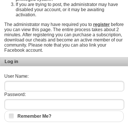
If you are trying to post, the administrator may have
disabled your account, or it may be awaiting
activation.
The administrator may have required you to
register
before
you can view this page. The entire process takes about 2
minutes. After registering you can purchase a subscription,
download our cheats and become an active member of our
community. Please note that you can also link your
Facebook account.
Log in
User Name:
Password:
Remember Me?