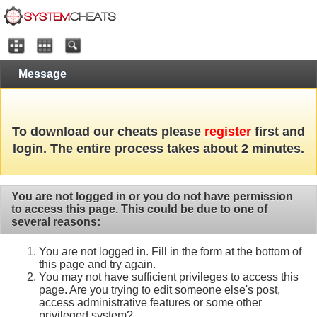
Message
To download our cheats please
register
first and
login. The entire process takes about 2 minutes.
You are not logged in or you do not have permission
to access this page. This could be due to one of
several reasons:
You are not logged in. Fill in the form at the bottom of
this page and try again.
You may not have sufficient privileges to access this
page. Are you trying to edit someone else's post,
access administrative features or some other
privileged system?