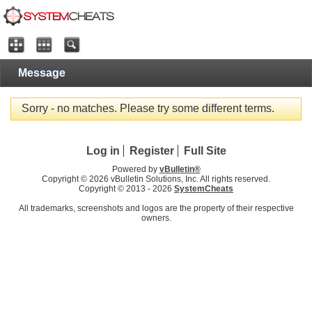
Message
Sorry - no matches. Please try some different terms.
Log in
Register
Full Site
Powered by
vBulletin®
Copyright © 2026 vBulletin Solutions, Inc. All rights reserved.
Copyright © 2013 -
2026
SystemCheats
All trademarks, screenshots and logos are the property of their respective
owners.