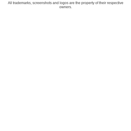
All trademarks, screenshots and logos are the property of their respective
owners.