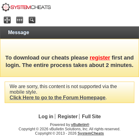
Message
To download our cheats please
register
first and
login. The entire process takes about 2 minutes.
We are sorry, this content is not supported via the
mobile style.
Click Here to go to the Forum Homepage
.
Log in
Register
Full Site
Powered by
vBulletin®
Copyright © 2026 vBulletin Solutions, Inc. All rights reserved.
Copyright © 2013 -
2026
SystemCheats