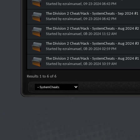
Started by
ezraimanuel
, 09-23-2024 06:43 PM
The Division 2 Cheat/Hack - SystemCheats - Sep 2024 #1
Started by
ezraimanuel
, 09-23-2024 06:42 PM
The Division 2 Cheat/Hack - SystemCheats - Aug 2024 #2
Started by
ezraimanuel
, 08-20-2024 11:12 AM
The Division 2 Cheat/Hack - SystemCheats - Aug 2024 #3
Started by
ezraimanuel
, 08-20-2024 02:59 PM
The Division 2 Cheat/Hack - SystemCheats - Aug 2024 #1
Started by
ezraimanuel
, 08-20-2024 10:19 AM
Results 1 to 6 of 6