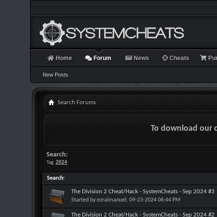
Home
Forum
News
Cheats
Pu
New Posts
Search Forums
To download our 
Search:
Tag:
2024
Search
:
The Division 2 Cheat/Hack - SystemCheats - Sep 2024 #3
Started by
ezraimanuel
, 09-23-2024 06:44 PM
The Division 2 Cheat/Hack - SystemCheats - Sep 2024 #2