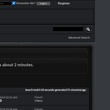
Remember Me?
Register
Advanced Search
es about 2 minutes.
Search took
0.00
seconds; generated 55 minute(s) ago.
Forum:
-2024
03:35 AM
Videos
Forum:
-2024
03:34 AM