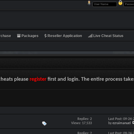
rchase
Packages
Reseller Application
Live Cheat Status
cheats please
register
first and login. The entire process tak
Replies: 2
Last Post: 09-24
Views: 17,533
by
ezraimanuel
Replies: 2
Last Post: 09-24