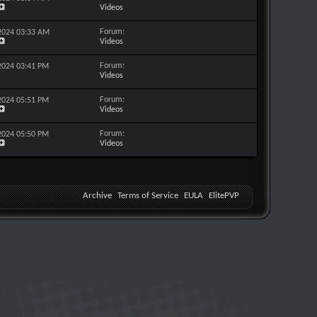
Videos
Forum:
-2024
03:33 AM
Videos
Forum:
-2024
03:41 PM
Videos
Forum:
-2024
05:51 PM
Videos
Forum:
-2024
05:50 PM
Videos
Archive
Terms of Service
EULA
ElitePVP