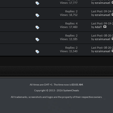
Views: 17,777
by
ezraimanuel
Replies: 2
Last Post: 09-24
Views: 16,752
by
ezraimanuel
Replies: 4
Last Post: 09-19
Views: 17,460
by
AdulT
Replies: 2
Last Post: 08-20
Views: 13,185
by
ezraimanuel
Replies: 2
Last Post: 08-20
Views: 15,540
by
ezraimanuel
All times are GMT +1. The time now is
03:01 AM
.
Copyright © 2013 -
2026
SystemCheats
All trademarks, screenshots and logos are the property of their respective owners.