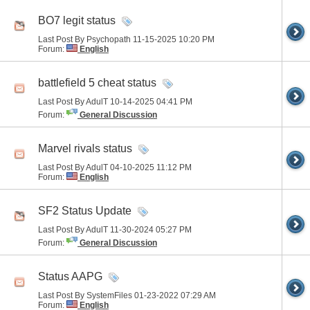
BO7 legit status
Last Post By Psychopath 11-15-2025
10:20 PM
Forum:
English
battlefield 5 cheat status
Last Post By AdulT 10-14-2025
04:41 PM
Forum:
General Discussion
Marvel rivals status
Last Post By AdulT 04-10-2025
11:12 PM
Forum:
English
SF2 Status Update
Last Post By AdulT 11-30-2024
05:27 PM
Forum:
General Discussion
Status AAPG
Last Post By SystemFiles 01-23-2022
07:29 AM
Forum:
English