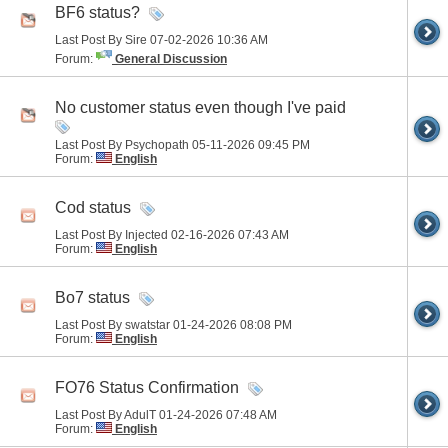
BF6 status?
Last Post By Sire 07-02-2026
10:36 AM
Forum:
General Discussion
No customer status even though I've paid
Last Post By Psychopath 05-11-2026
09:45 PM
Forum:
English
Cod status
Last Post By Injected 02-16-2026
07:43 AM
Forum:
English
Bo7 status
Last Post By swatstar 01-24-2026
08:08 PM
Forum:
English
FO76 Status Confirmation
Last Post By AdulT 01-24-2026
07:48 AM
Forum:
English