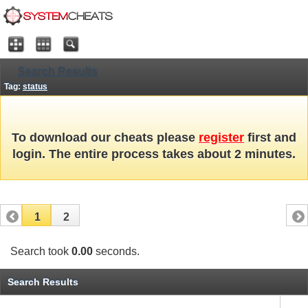
Search Results
Tag:
status
To download our cheats please
register
first and
login. The entire process takes about 2 minutes.
1
2
Search took
0.00
seconds.
Search Results