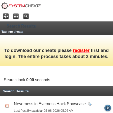
Search Results
Tag:
nte cheats
To download our cheats please
register
first and
login. The entire process takes about 2 minutes.
Search took
0.00
seconds.
Search Results
Neverness to Everness Hack Showcase
Last Post By swatstar 05-08-2026
05:06 AM