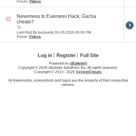
Forum:
Videos
Neverness to Everness Hack, Gacha
cheats?
Last Post By punkunity 04-29-2026
09:06 PM
Forum:
Videos
Log in
Register
Full Site
Powered by
vBulletin®
Copyright © 2026 vBulletin Solutions, Inc. All rights reserved.
Copyright © 2013 -
2026
SystemCheats
All trademarks, screenshots and logos are the property of their respective
owners.