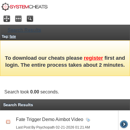
Search Results
Tag:
fate
To download our cheats please
register
first and
login. The entire process takes about 2 minutes.
Search took
0.00
seconds.
Search Results
Fate Trigger Demo Aimbot Video
Last Post By Psychopath 02-21-2026
01:21 AM