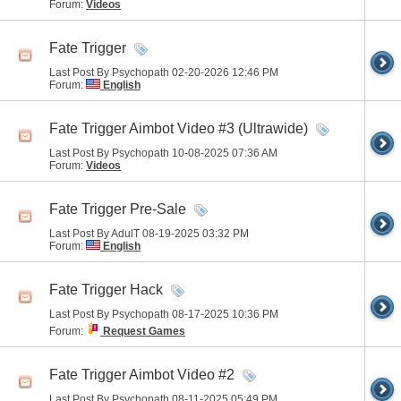
Forum:
Videos
Fate Trigger
Last Post By Psychopath 02-20-2026
12:46 PM
Forum:
English
Fate Trigger Aimbot Video #3 (Ultrawide)
Last Post By Psychopath 10-08-2025
07:36 AM
Forum:
Videos
Fate Trigger Pre-Sale
Last Post By AdulT 08-19-2025
03:32 PM
Forum:
English
Fate Trigger Hack
Last Post By Psychopath 08-17-2025
10:36 PM
Forum:
Request Games
Fate Trigger Aimbot Video #2
Last Post By Psychopath 08-11-2025
05:49 PM