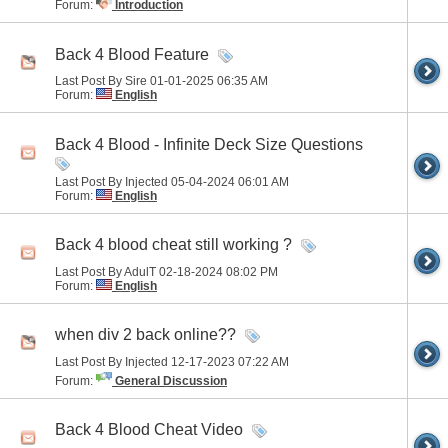
Forum:
Introduction
Back 4 Blood Feature
Last Post By Sire 01-01-2025
06:35 AM
Forum:
English
Back 4 Blood - Infinite Deck Size Questions
Last Post By Injected 05-04-2024
06:01 AM
Forum:
English
Back 4 blood cheat still working ?
Last Post By AdulT 02-18-2024
08:02 PM
Forum:
English
when div 2 back online??
Last Post By Injected 12-17-2023
07:22 AM
Forum:
General Discussion
Back 4 Blood Cheat Video