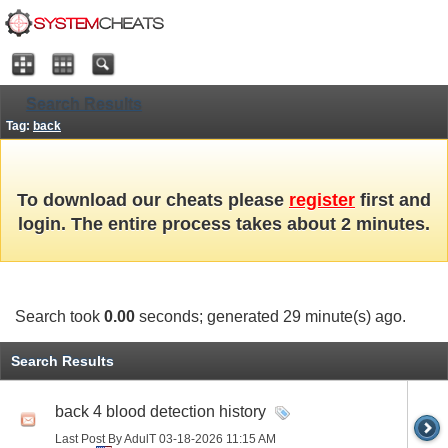
Search Results
Tag:
back
To download our cheats please
register
first and
login. The entire process takes about 2 minutes.
Search took
0.00
seconds; generated 29 minute(s) ago.
Search Results
back 4 blood detection history
Last Post By AdulT 03-18-2026
11:15 AM