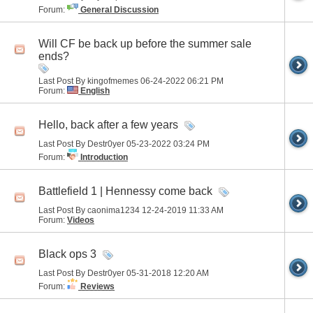
Forum:
General Discussion
Will CF be back up before the summer sale
ends?
Last Post By kingofmemes 06-24-2022
06:21 PM
Forum:
English
Hello, back after a few years
Last Post By Destr0yer 05-23-2022
03:24 PM
Forum:
Introduction
Battlefield 1 | Hennessy come back
Last Post By caonima1234 12-24-2019
11:33 AM
Forum:
Videos
Black ops 3
Last Post By Destr0yer 05-31-2018
12:20 AM
Forum:
Reviews