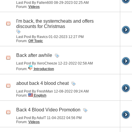
Last Post By Fallen600 08-29-2023
02:25 AM
Forum:
Videos
I'm back, the systemcheats and offers
discounts for Christmas
Last Post By Ravics 01-02-2023
12:27 PM
Forum:
Off Topic
Back after awhile
Last Post By XeroCheeze 12-22-2022
02:58 AM
Forum:
Introduction
about back 4 blood cheat
Last Post By FreshMan 12-08-2022
09:24 AM
Forum:
English
Back 4 Blood Video Promotion
Last Post By AdulT 11-04-2022
04:56 PM
Forum:
Videos