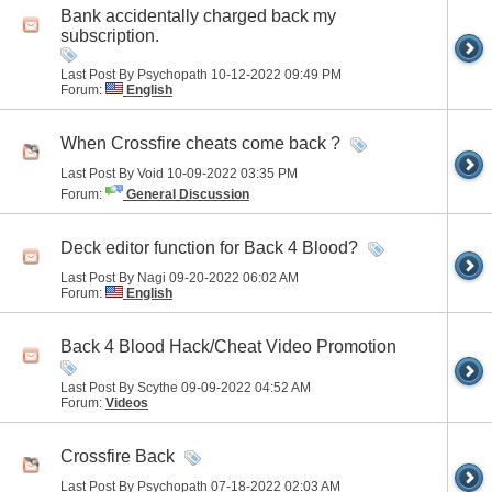
Bank accidentally charged back my
subscription.
Last Post By Psychopath 10-12-2022
09:49 PM
Forum:
English
When Crossfire cheats come back ?
Last Post By Void 10-09-2022
03:35 PM
Forum:
General Discussion
Deck editor function for Back 4 Blood?
Last Post By Nagi 09-20-2022
06:02 AM
Forum:
English
Back 4 Blood Hack/Cheat Video Promotion
Last Post By Scythe 09-09-2022
04:52 AM
Forum:
Videos
Crossfire Back
Last Post By Psychopath 07-18-2022
02:03 AM