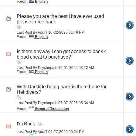
Forum:
English
Please you are the best I have ever used
please come back
Last Post By AdulT 10-22-2025
01:46 PM
Forum:
English
Is there anyway I can get access to back 4
blood cheat to purchase?
Last Post By Psychopath 10-01-2025
08:12 AM
Forum:
English
With Darktide being back is there hope for
Helldivers?
Last Post By Psychopath 07-07-2025
05:34 AM
Forum:
General Discussion
I'm Back
Last Post By AdulT 06-27-2025
06:24 PM