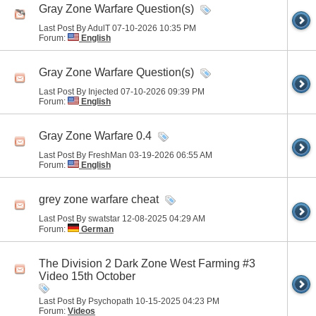
Gray Zone Warfare Question(s)
Last Post By AdulT 07-10-2026
10:35 PM
Forum:
English
Gray Zone Warfare Question(s)
Last Post By Injected 07-10-2026
09:39 PM
Forum:
English
Gray Zone Warfare 0.4
Last Post By FreshMan 03-19-2026
06:55 AM
Forum:
English
grey zone warfare cheat
Last Post By swatstar 12-08-2025
04:29 AM
Forum:
German
The Division 2 Dark Zone West Farming #3
Video 15th October
Last Post By Psychopath 10-15-2025
04:23 PM
Forum:
Videos