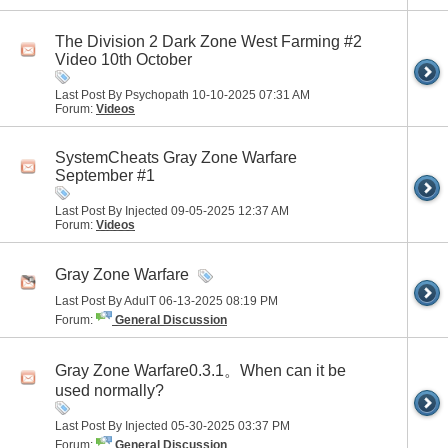
The Division 2 Dark Zone West Farming #2
Video 10th October
Last Post By Psychopath 10-10-2025
07:31 AM
Forum:
Videos
SystemCheats Gray Zone Warfare
September #1
Last Post By Injected 09-05-2025
12:37 AM
Forum:
Videos
Gray Zone Warfare
Last Post By AdulT 06-13-2025
08:19 PM
Forum:
General Discussion
Gray Zone Warfare0.3.1。When can it be
used normally?
Last Post By Injected 05-30-2025
03:37 PM
Forum:
General Discussion