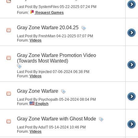
Last Post By SystemFiles 05-22-2025
07:24 PM
Forum:
Request Games
Gray Zone Warfare 20.04.25
Last Post By FreshMan 04-21-2025
07:07 PM
Forum:
Videos
Gray Zone Warfare Promotion Video
(Towards Most Wanted)
Last Post By Injected 07-06-2024
06:38 PM
Forum:
Videos
Gray Zone Warfare
Last Post By Psychopath 05-24-2024
08:04 PM
Forum:
English
Gray Zone Warfare with Ghost Mode
Last Post By AdulT 05-14-2024
10:46 PM
Forum:
Videos