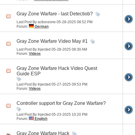
Gray Zone Warfare - last Detectiob?
Last Post By actionzone 05-28-2025
08:52 PM
Forum:
German
Gray Zone Warfare Video May #1
Last Post By Injected 05-28-2025
08:30 AM
Forum:
Videos
Gray Zone Warfare Hack Video Quest
Guide ESP
Last Post By Injected 05-27-2025
09:53 PM
Forum:
Videos
Controller support for Gray Zone Warfare?
Last Post By Injected 05-23-2025
10:20 PM
Forum:
English
Gray Zone Warfare Hack