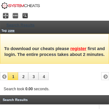
Search Results
Tag:
zone
To download our cheats please
register
first and
login. The entire process takes about 2 minutes.
1
2
3
4
Search took
0.00
seconds.
Search Results