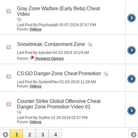
Gray Zone Warfare (Early Beta) Cheat
Video
Last Post By Psychopath 05-07-2024
07:47 PM
Forum:
Videos
Snowbreak: Containment Zone
Last Post By Injected 04-22-2024
10:29 AM
Forum:
Request Games
CS:GO Danger Zone Cheat Promotion
Last Post By SystemFiles 01-03-2019
11:28 AM
Forum:
Videos
Counter Strike Global Offensive Cheat
Danger Zone Promotion Video #1
Last Post By Scythe 12-29-2018
02:57 PM
Forum:
Videos
1
2
3
4