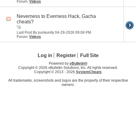
Forum:
Videos
Neverness to Everness Hack, Gacha
cheats?
Last Post By punkunity 04-29-2026
09:06 PM
Forum:
Videos
Log in
Register
Full Site
Powered by
vBulletin®
Copyright © 2026 vBulletin Solutions, Inc. All rights reserved.
Copyright © 2013 -
2026
SystemCheats
All trademarks, screenshots and logos are the property of their respective
owners.