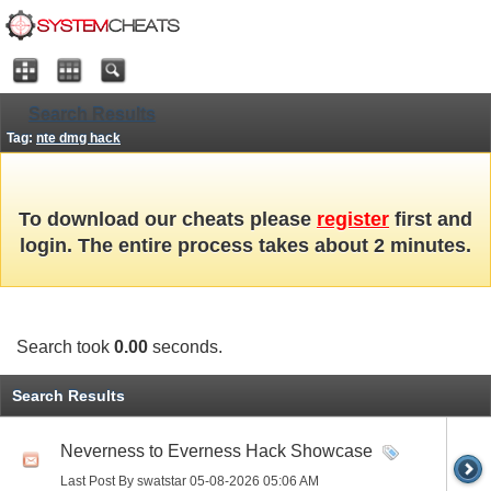
Search Results
Tag:
nte dmg hack
To download our cheats please
register
first and
login. The entire process takes about 2 minutes.
Search took
0.00
seconds.
Search Results
Neverness to Everness Hack Showcase
Last Post By swatstar 05-08-2026
05:06 AM