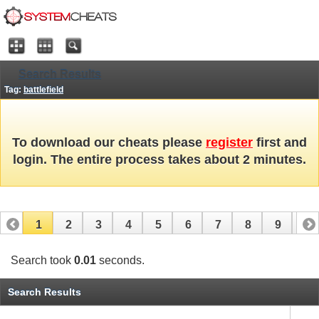
Search Results
Tag:
battlefield
To download our cheats please
register
first and
login. The entire process takes about 2 minutes.
1
2
3
4
5
6
7
8
9
10
11
12
13
14
15
16
17
Search took
0.01
seconds.
Search Results