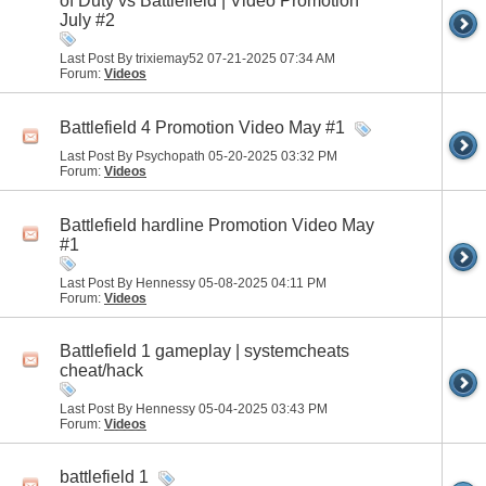
of Duty vs Battlefield | Video Promotion
July #2
Last Post By trixiemay52 07-21-2025
07:34 AM
Forum:
Videos
Battlefield 4 Promotion Video May #1
Last Post By Psychopath 05-20-2025
03:32 PM
Forum:
Videos
Battlefield hardline Promotion Video May
#1
Last Post By Hennessy 05-08-2025
04:11 PM
Forum:
Videos
Battlefield 1 gameplay | systemcheats
cheat/hack
Last Post By Hennessy 05-04-2025
03:43 PM
Forum:
Videos
battlefield 1