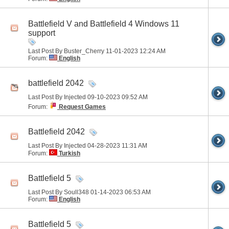
Battlefield V and Battlefield 4 Windows 11
support
Last Post By Buster_Cherry 11-01-2023
12:24 AM
Forum:
English
battlefield 2042
Last Post By Injected 09-10-2023
09:52 AM
Forum:
Request Games
Battlefield 2042
Last Post By Injected 04-28-2023
11:31 AM
Forum:
Turkish
Battlefield 5
Last Post By Soull348 01-14-2023
06:53 AM
Forum:
English
Battlefield 5