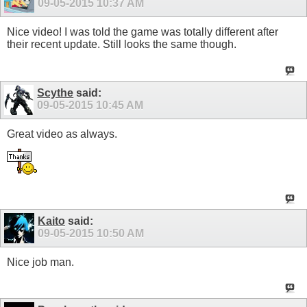
09-05-2015
10:37 AM
Nice video! I was told the game was totally different after
their recent update. Still looks the same though.
Scythe
said:
09-05-2015
10:45 AM
Great video as always.
Kaito
said:
09-05-2015
10:50 AM
Nice job man.