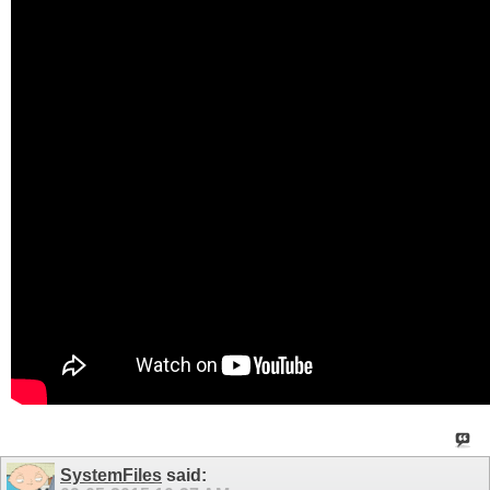
SystemFiles
said: