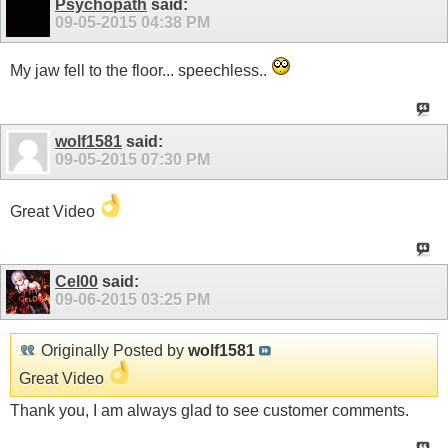
Psychopath
said:
09-05-2015
04:38 PM
My jaw fell to the floor... speechless..
wolf1581
said:
09-05-2015
07:30 PM
Great Video
Cel00
said:
09-06-2015
03:25 PM
Originally Posted by
wolf1581
Great Video
Thank you, I am always glad to see customer comments.