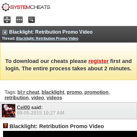
Blacklight: Retribution Promo Video
Thread:
Blacklight: Retribution Promo Video
To download our cheats please
register
first and
login. The entire process takes about 2 minutes.
Tags:
bl:r cheat
,
blacklight
,
promo
,
promotion
,
retribution
,
video
,
videos
Cel00
said:
09-05-2015
10:27 AM
Blacklight: Retribution Promo Video