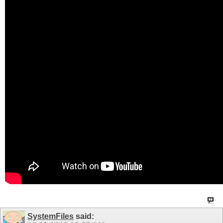
SystemFiles
said: