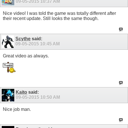
09-05-2015
10:37 AM
Nice video! I was told the game was totally different after
their recent update. Still looks the same though.
Scythe
said:
09-05-2015
10:45 AM
Great video as always.
Kaito
said:
09-05-2015
10:50 AM
Nice job man.