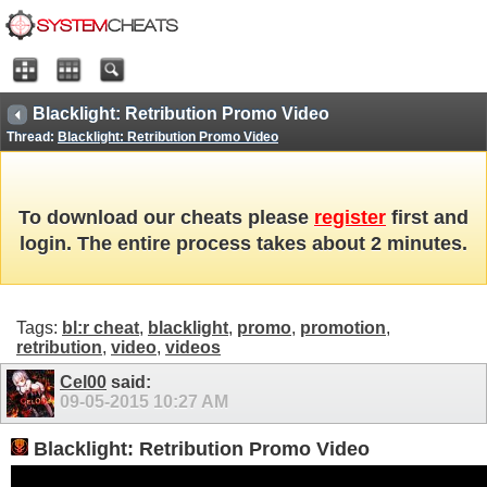
Blacklight: Retribution Promo Video
Thread:
Blacklight: Retribution Promo Video
To download our cheats please
register
first and
login. The entire process takes about 2 minutes.
Tags:
bl:r cheat
,
blacklight
,
promo
,
promotion
,
retribution
,
video
,
videos
Cel00
said:
09-05-2015
10:27 AM
Blacklight: Retribution Promo Video