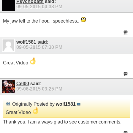
Psychopath
said:
09-05-2015
04:38 PM
My jaw fell to the floor... speechless..
wolf1581
said:
09-05-2015
07:30 PM
Great Video
Cel00
said:
09-06-2015
03:25 PM
Originally Posted by
wolf1581
Great Video
Thank you, I am always glad to see customer comments.