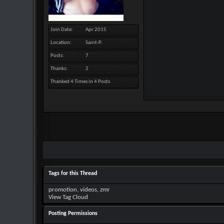
Join Date
Apr 2015
Location
Saint-P.
Posts
7
Thanks
2
Thanked 4 Times in 4 Posts
Tags for this Thread
promotion
,
videos
,
zmr
View Tag Cloud
Posting Permissions