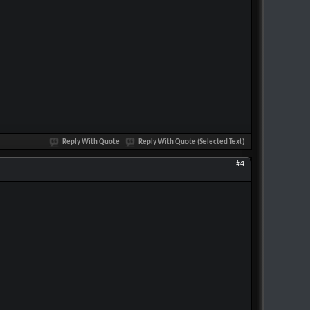
Reply With Quote
Reply With Quote (Selected Text)
#4