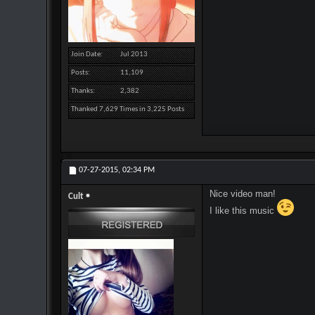
Join Date
Jul 2013
Posts
11,109
Thanks
2,382
Thanked 7,629 Times in 3,225 Posts
07-27-2015,
02:34 PM
Nice video man!
Cult
I like this music