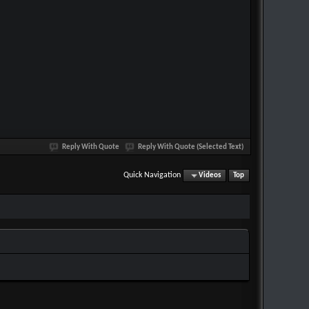
Reply With Quote
Reply With Quote (Selected Text)
Quick Navigation
Videos
Top