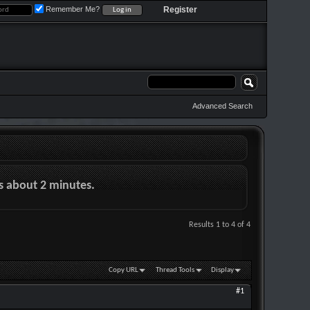
Remember Me?
Register
Advanced Search
es about 2 minutes.
Results 1 to 4 of 4
Copy URL
Thread Tools
Display
#1