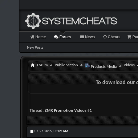
Home
Forum
News
Cheats
Pu
New Posts
Forum
Public Section
Videos
Products Media
To download our 
Thread:
ZMR Promotion Videos #1
07-27-2015,
05:09 AM