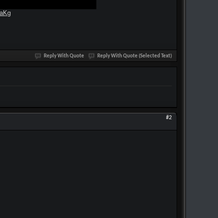
kaKg
Reply With Quote
Reply With Quote (Selected Text)
#2