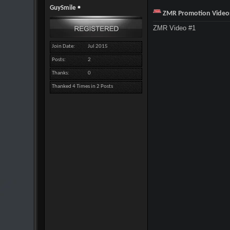
GuySmile
ZMR Promotion Video
ZMR Video #1
Join Date
Jul 2015
Posts
2
Thanks
0
Thanked 4 Times in 2 Posts