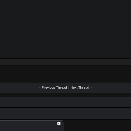
«
Previous Thread
|
Next Thread
»