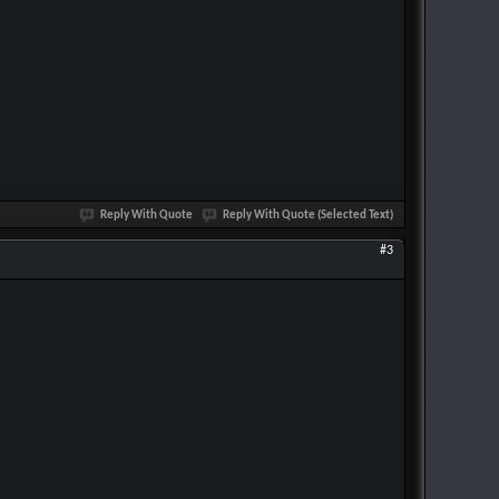
Reply With Quote
Reply With Quote (Selected Text)
#3