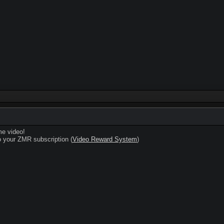
e video!
 your ZMR subscription (
Video Reward System
)