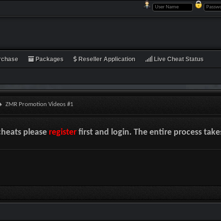
rchase
Packages
Reseller Application
Live Cheat Status
ZMR Promotion Videos #1
cheats please
register
first and login. The entire process tak