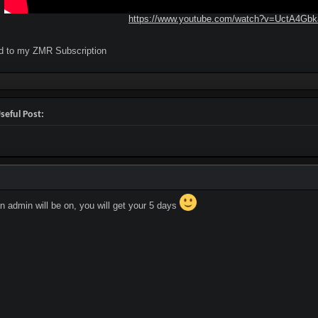
https://www.youtube.com/watch?v=UctA4Gb
ed to my ZMR Subscription
seful Post:
 admin will be on, you will get your 5 days