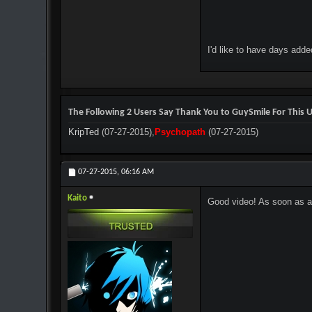
I'd like to have days add
The Following 2 Users Say Thank You to GuySmile For This U
KripTed
(07-27-2015),
Psychopath
(07-27-2015)
07-27-2015,
06:16 AM
Kaito
Good video! As soon as an