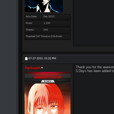
Join Date
Dec 2013
Posts
1,249
Thanks
245
Thanked 247 Times in 226 Posts
07-27-2015,
01:22 PM
Thank you for the awesom
Psychopath
5 Days has been added to