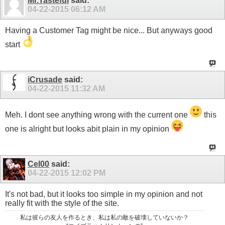
Mr.Tasteful
said:
04-22-2015
06:12 AM
Having a Customer Tag might be nice... But anyways good
start
iCrusade
said:
04-22-2015
11:32 AM
Meh. I dont see anything wrong with the current one
this
one is alright but looks abit plain in my opinion
Cel00
said:
04-22-2015
12:02 PM
It's not bad, but it looks too simple in my opinion and not
really fit with the style of the site.
私は彼らの友人を作るとき、私は私の敵を破壊していないか？