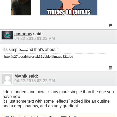
cashcow
said:
04-22-2015
01:23 PM
It's simple.....and that's about it
http://s27.postimg.org/k31vbbk4j/image321.jpg
Mythik
said:
04-22-2015
03:23 PM
I don't understand how it's any more simple than the one you
have now..
It's just some text with some "effects" added like an outline
and a drop shadow, and an ugly gradient.