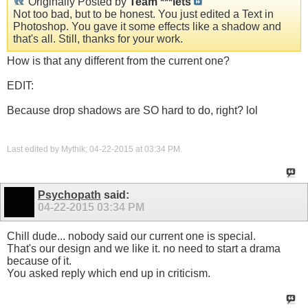
Originally Posted by
Team ***lets
Not too bad, but to be honest. You just edited a Text in
Photoshop. You gave it some effects like a shadow and
that's all. Still, thanks for your work.
How is that any different from the current one?
EDIT:
Because drop shadows are SO hard to do, right? lol
Last edited by Mythik; 04-22-2015 at
03:34 PM
.
Psychopath
said:
04-22-2015
03:34 PM
Chill dude... nobody said our current one is special.
That's our design and we like it. no need to start a drama
because of it.
You asked reply which end up in criticism.