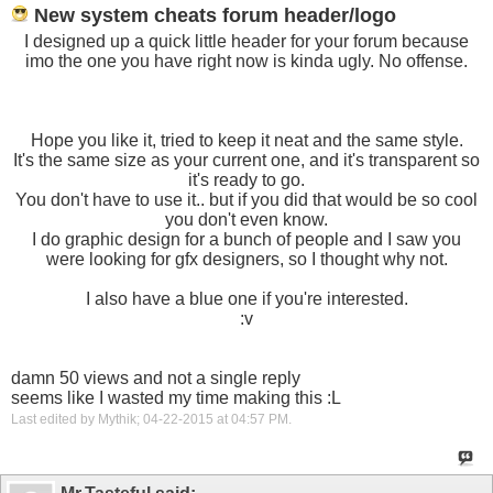
New system cheats forum header/logo
I designed up a quick little header for your forum because
imo the one you have right now is kinda ugly. No offense.
Hope you like it, tried to keep it neat and the same style.
It's the same size as your current one, and it's transparent so
it's ready to go.
You don't have to use it.. but if you did that would be so cool
you don't even know.
I do graphic design for a bunch of people and I saw you
were looking for gfx designers, so I thought why not.
I also have a blue one if you're interested.
:v
damn 50 views and not a single reply
seems like I wasted my time making this :L
Last edited by Mythik; 04-22-2015 at
04:57 PM
.