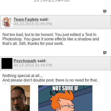
“エイブラハムリンカーンの”
Team Faglets
said:
04-22-2015
01:05 PM
Not too bad, but to be honest. You just edited a Text in
Photoshop. You gave it some effects like a shadow and
that's all. Still, thanks for your work.
Psychopath
said:
04-22-2015
01:09 PM
Nothing special at all...
And please don't double post. there is no need for that.