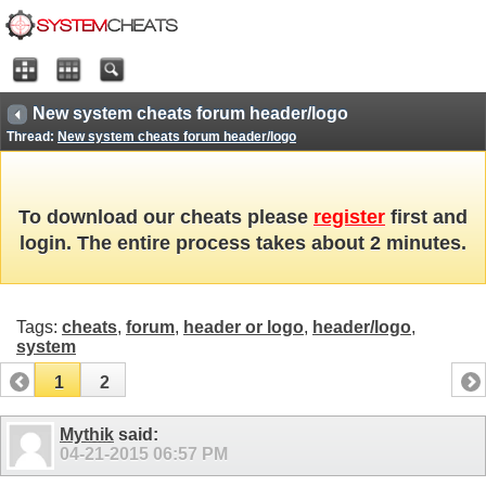
New system cheats forum header/logo
Thread:
New system cheats forum header/logo
To download our cheats please
register
first and
login. The entire process takes about 2 minutes.
Tags:
cheats
,
forum
,
header or logo
,
header/logo
,
system
1
2
Mythik
said:
04-21-2015
06:57 PM