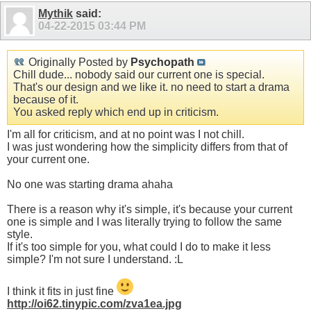
Mythik
said:
04-22-2015
03:44 PM
Originally Posted by
Psychopath
Chill dude... nobody said our current one is special.
That's our design and we like it. no need to start a drama
because of it.
You asked reply which end up in criticism.
I'm all for criticism, and at no point was I not chill.
I was just wondering how the simplicity differs from that of
your current one.
No one was starting drama ahaha
There is a reason why it's simple, it's because your current
one is simple and I was literally trying to follow the same
style.
If it's too simple for you, what could I do to make it less
simple? I'm not sure I understand. :L
I think it fits in just fine
http://oi62.tinypic.com/zva1ea.jpg